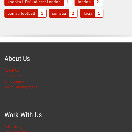
koobka J. Da'uud east London
1
london
2
Somali football
1
somalia
2
Tacsi
1
About Us
About Us
Contact Us
Condolence
Youth Development
Work With Us
Advertising