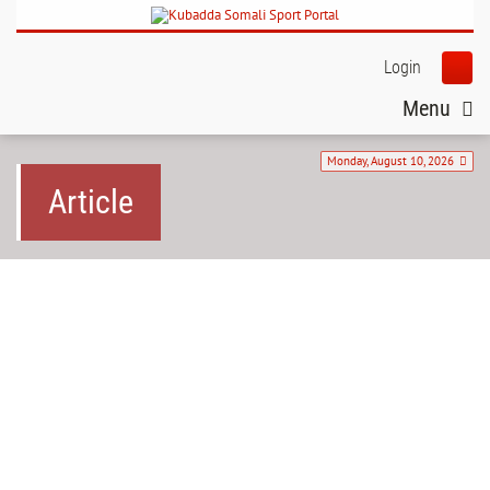
Login
Menu
Monday, August 10, 2026
Article