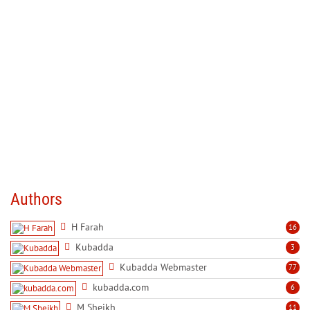
Authors
H Farah
16
Kubadda
3
Kubadda Webmaster
77
kubadda.com
6
M Sheikh
11