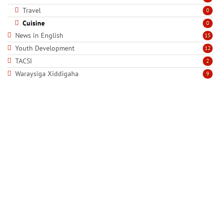
Travel
0
Cuisine
0
News in English
15
Youth Development
12
TACSI
2
Waraysiga Xiddigaha
9