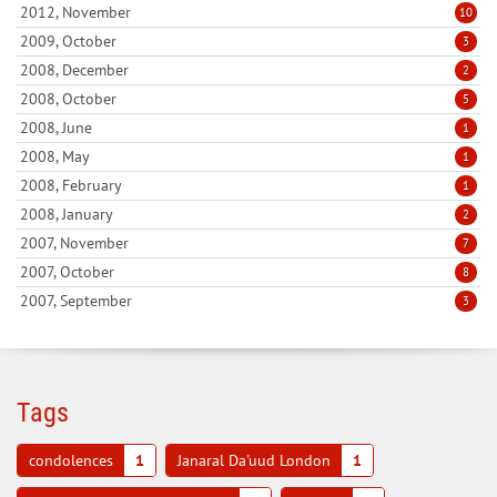
2012, November
10
2009, October
3
2008, December
2
2008, October
5
2008, June
1
2008, May
1
2008, February
1
2008, January
2
2007, November
7
2007, October
8
2007, September
3
Tags
condolences
1
Janaral Da'uud London
1