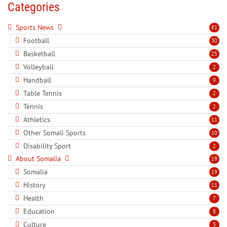
Categories
Sports News
81
Football
30
Basketball
25
Volleyball
2
Handball
9
Table Tennis
2
Tennis
2
Athletics
11
Other Somali Sports
10
Disability Sport
2
About Somalia
19
Somalia
19
History
11
Health
7
Education
8
Culture
3