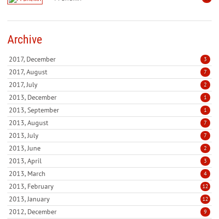
Archive
2017, December
3
2017, August
7
2017, July
2
2013, December
1
2013, September
1
2013, August
7
2013, July
7
2013, June
2
2013, April
3
2013, March
4
2013, February
12
2013, January
12
2012, December
9