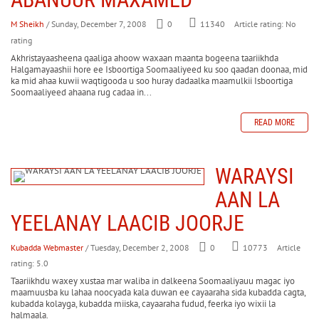
M Sheikh
/ Sunday, December 7, 2008
0
Article rating: No
11340
rating
Akhristayaasheena qaaliga ahoow waxaan maanta bogeena taariikhda
Halgamayaashii hore ee Isboortiga Soomaaliyeed ku soo qaadan doonaa, mid
ka mid ahaa kuwii waqtigooda u soo huray dadaalka maamulkii Isboortiga
Soomaaliyeed ahaana rug cadaa in...
READ MORE
WARAYSI
AAN LA
YEELANAY LAACIB JOORJE
Kubadda Webmaster
/ Tuesday, December 2, 2008
0
Article
10773
rating: 5.0
Taariikhdu waxey xustaa mar waliba in dalkeena Soomaaliyauu magac iyo
maamuusba ku lahaa noocyada kala duwan ee cayaaraha sida kubadda cagta,
kubadda kolayga, kubadda miiska, cayaaraha fudud, feerka iyo wixii la
halmaala.