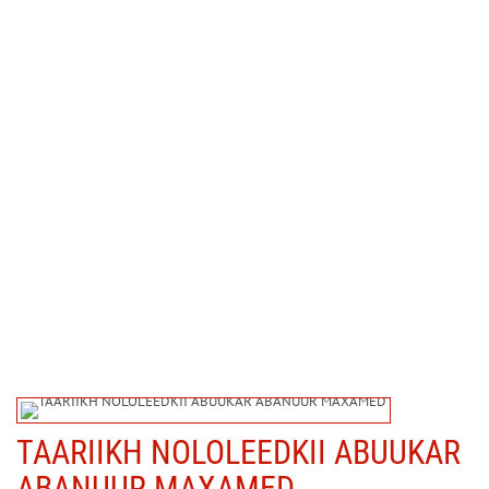
TAARIIKH NOLOLEEDKII ABUUKAR
ABANUUR MAXAMED