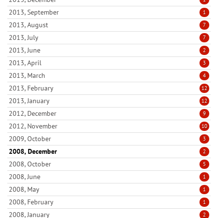
2013, September
1
2013, August
7
2013, July
7
2013, June
2
2013, April
3
2013, March
4
2013, February
12
2013, January
12
2012, December
9
2012, November
10
2009, October
3
2008, December
2
2008, October
5
2008, June
1
2008, May
1
2008, February
1
2008, January
2