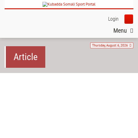
Login
Menu
Thursday, August 6, 2026
Article