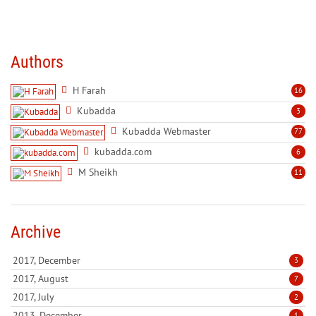
Authors
H Farah
16
Kubadda
3
Kubadda Webmaster
77
kubadda.com
6
M Sheikh
11
Archive
2017, December
3
2017, August
7
2017, July
2
2013, December
1