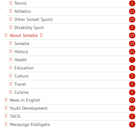
Tennis
2
Athletics
11
Other Somali Sports
10
Disability Sport
2
About Somalia
19
Somalia
19
History
11
Health
7
Education
8
Culture
3
Travel
0
Cuisine
0
News in English
15
Youth Development
12
TACSI
2
Waraysiga Xiddigaha
9