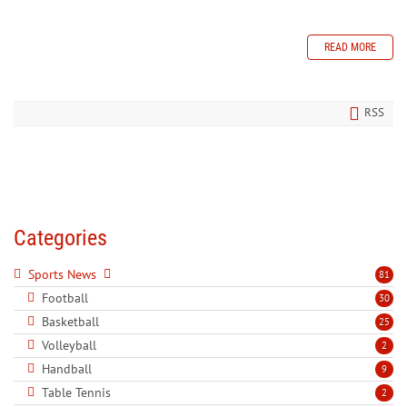
READ MORE
RSS
Categories
Sports News
81
Football
30
Basketball
25
Volleyball
2
Handball
9
Table Tennis
2