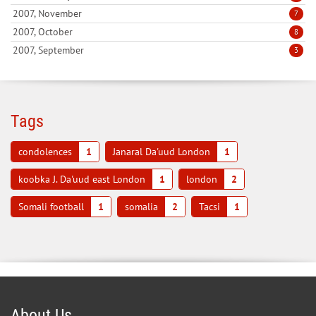
2007, November
7
2007, October
8
2007, September
3
Tags
condolences
1
Janaral Da'uud London
1
koobka J. Da'uud east London
1
london
2
Somali football
1
somalia
2
Tacsi
1
About Us