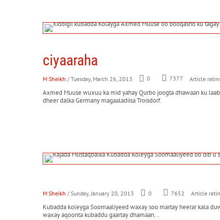
ciyaaraha
M Sheikh
/ Tuesday, March 26, 2013
0
7377
Article ratin
Axmed Muuse wuxuu ka mid yahay Qurbo joogta dhawaan ku laabata
dheer dalka Germany magaaladiisa Troisdorf.
M Sheikh
/ Sunday, January 20, 2013
0
7652
Article rati
Kubadda koleyga Soomaaliyeed waxay soo martay heerar kala duwan
waxay aqoonta kubaddu gaartay dhamaan...