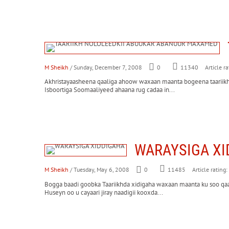
M Sheikh
/ Sunday, December 7, 2008
0
Article ra
11340
Akhristayaasheena qaaliga ahoow waxaan maanta bogeena taariikh
Isboortiga Soomaaliyeed ahaana rug cadaa in...
WARAYSIGA XI
M Sheikh
/ Tuesday, May 6, 2008
0
Article rating:
11485
Bogga baadi goobka Taariikhda xidigaha waxaan maanta ku soo qa
Huseyn oo u cayaari jiray naadigii kooxda...