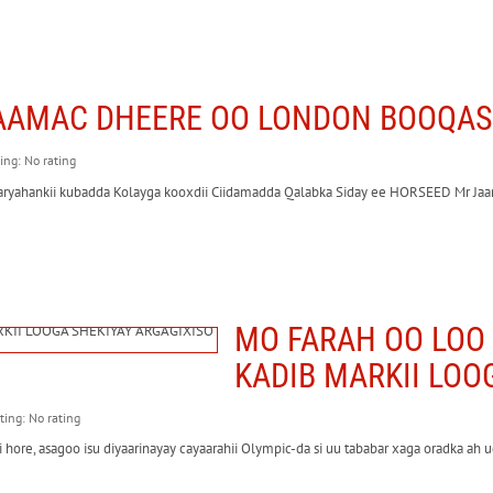
AAMAC DHEERE OO LONDON BOOQAS
ting: No rating
ayaaryahankii kubadda Kolayga kooxdii Ciidamadda Qalabka Siday ee HORSEED Mr
MO FARAH OO LOO 
KADIB MARKII LOO
ating: No rating
ore, asagoo isu diyaarinayay cayaarahii Olympic-da si uu tababar xaga oradka ah u