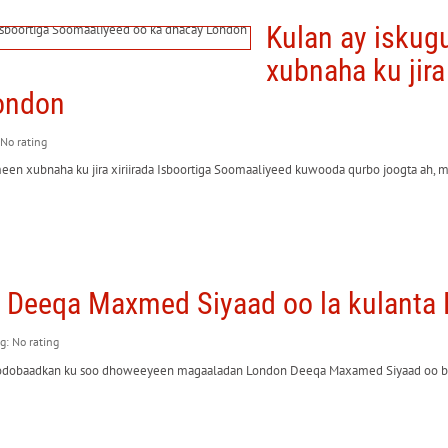
Kulan ay isku
xubnaha ku jira
ondon
 No rating
meen xubnaha ku jira xiriirada Isboortiga Soomaaliyeed kuwooda qurbo joogta ah, 
Deeqa Maxmed Siyaad oo la kulanta
ng: No rating
todobaadkan ku soo dhoweeyeen magaaladan London Deeqa Maxamed Siyaad oo b