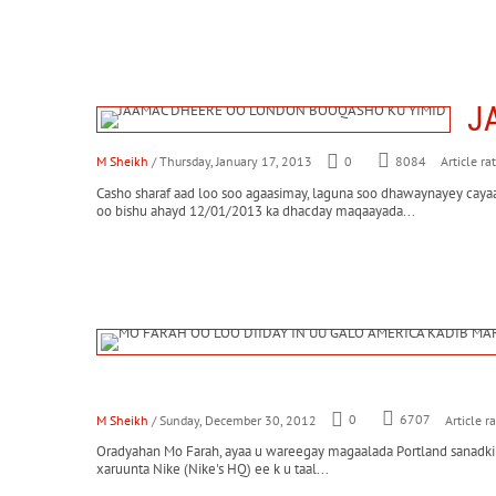
J
M Sheikh
/ Thursday, January 17, 2013
0
8084
Article ra
Casho sharaf aad loo soo agaasimay, laguna soo dhawaynayey c
oo bishu ahayd 12/01/2013 ka dhacday maqaayada...
M Sheikh
/ Sunday, December 30, 2012
0
6707
Article r
Oradyahan Mo Farah, ayaa u wareegay magaalada Portland sanadkii h
xaruunta Nike (Nike's HQ) ee k u taal...