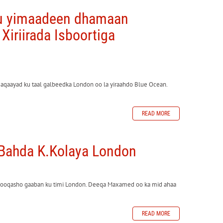
gu yimaadeen dhamaan
 Xiriirada Isboortiga
maqaayad ku taal galbeedka London oo la yiraahdo Blue Ocean.
READ MORE
 Bahda K.Kolaya London
ooqasho gaaban ku timi London. Deeqa Maxamed oo ka mid ahaa
READ MORE