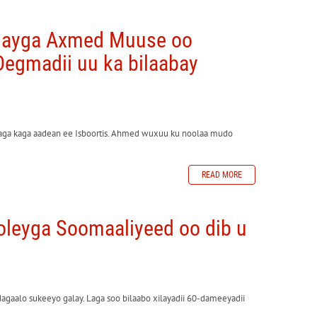
olayga Axmed Muuse oo
egmadii uu ka bilaabay
yaga kaga aadean ee Isboortis. Ahmed wuxuu ku noolaa mudo
READ MORE
leyga Soomaaliyeed oo dib u
gaalo sukeeyo galay. Laga soo bilaabo xilayadii 60-dameeyadii