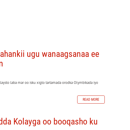
yahankii ugu wanaagsanaa ee
n
aysto laba mar oo isku xigto tartamada orodka Olymbikada iyo
READ MORE
dda Kolayga oo booqasho ku