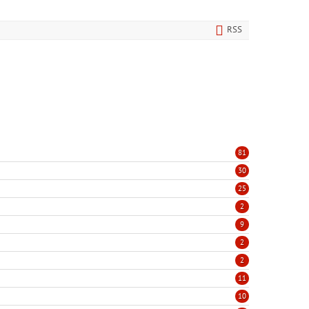
RSS
81
30
25
2
9
2
2
11
10