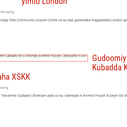
yimid London
: No rating
Bridge Park Community Leisure Centre oo ku taal galbeedka magaaladda London qa
Gudoomiya
Kubadda K
aha XSKK
 rating
r Maxamed (Cadaani) dhawaan ayaa uu ku cadeeyay in Axmed Muuse Xuseyn loo 