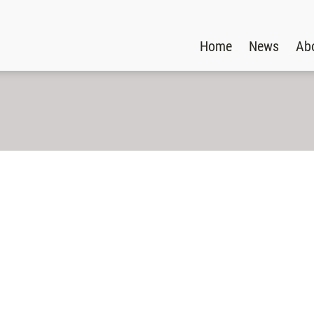
Home
News
Ab