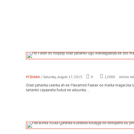
M Sheikh
/ Saturday, August 17, 2013
0
Article ra
12088
Orad yahanka caanka ah ee Maxamed Faarax oo marka magaciisa la 
tartankii cayaaraha fudud ee aduunka...