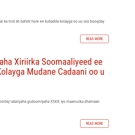
ar ka mid ah bahdii hore ee kubadda kolayga oo uu soo booqday
READ MORE
ha Xiriirka Soomaaliyeed ee
olayga Mudane Cadaani oo u
doortay lataliyaha gudoomiyaha XSKK iyo maamulka dhamaan
READ MORE