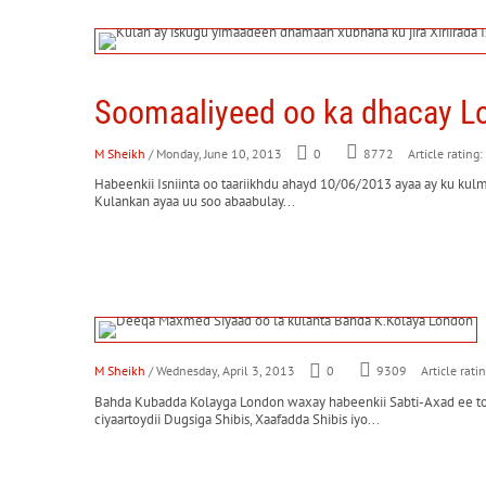
Soomaaliyeed oo ka dhacay L
M Sheikh
/ Monday, June 10, 2013
0
8772
Article rating:
Habeenkii Isniinta oo taariikhdu ahayd 10/06/2013 ayaa ay ku kul
Kulankan ayaa uu soo abaabulay...
M Sheikh
/ Wednesday, April 3, 2013
0
9309
Article rati
Bahda Kubadda Kolayga London waxay habeenkii Sabti-Axad ee 
ciyaartoydii Dugsiga Shibis, Xaafadda Shibis iyo...