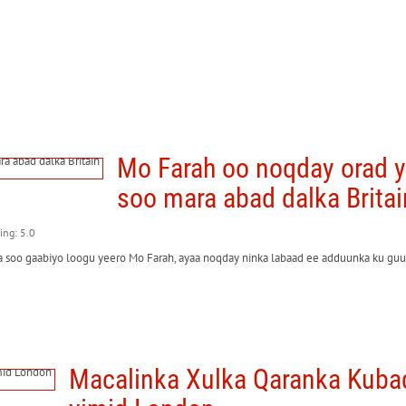
Mo Farah oo noqday orad 
soo mara abad dalka Britai
ting: 5.0
soo gaabiyo loogu yeero Mo Farah, ayaa noqday ninka labaad ee adduunka ku guul
Macalinka Xulka Qaranka Kuba