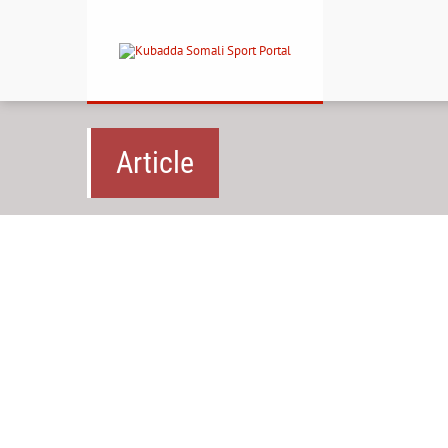
Article