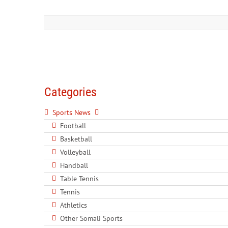
Categories
Sports News
Football
Basketball
Volleyball
Handball
Table Tennis
Tennis
Athletics
Other Somali Sports