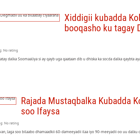
Xiddigii kubadda K
booqasho ku tagay D
g: No rating
y dalka Soomaaliya si ay qayb uga qaataan dib u dhiska ka socda dalka qaybta a
Rajada Mustaqbalka Kubadda Ko
soo Ifaysa
ng: No rating
, laga soo bilaabo dhamaadkii 60-dameeyadii ilaa iyo 90-meeyadii oo uu dalku da