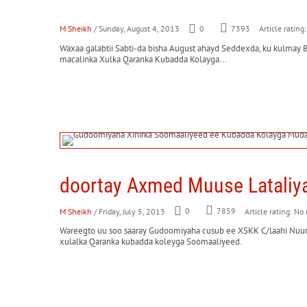
M Sheikh
/ Sunday, August 4, 2013
0
7393
Article rating
Waxaa galabtii Sabti-da bisha August ahayd Seddexda, ku kulmay 
macalinka Xulka Qaranka Kubadda Kolayga...
doortay Axmed Muuse Lataliy
M Sheikh
/ Friday, July 5, 2013
0
7859
Article rating: No
Wareegto uu soo saaray Gudoomiyaha cusub ee XSKK C/laahi Nuu
xulalka Qaranka kubadda koleyga Soomaaliyeed.