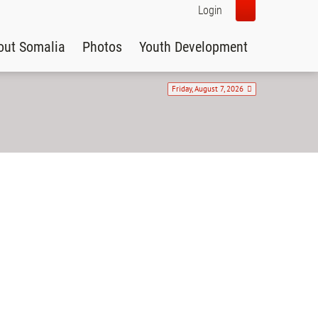
Login
out Somalia
Photos
Youth Development
Friday, August 7, 2026