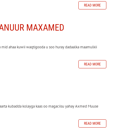
READ MORE
ABANUUR MAXAMED
 mid ahaa kuwii waqtigooda u soo huray dadaalka maamulkii
READ MORE
yaarta kubadda kolayga kaas oo magaciisu yahay Axmed Muuse
READ MORE