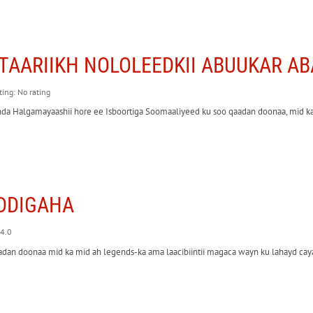
TAARIIKH NOLOLEEDKII ABUUKAR 
ting: No rating
da Halgamayaashii hore ee Isboortiga Soomaaliyeed ku soo qaadan doonaa, mid ka
DDIGAHA
 4.0
adan doonaa mid ka mid ah legends-ka ama laacibiintii magaca wayn ku lahayd ca