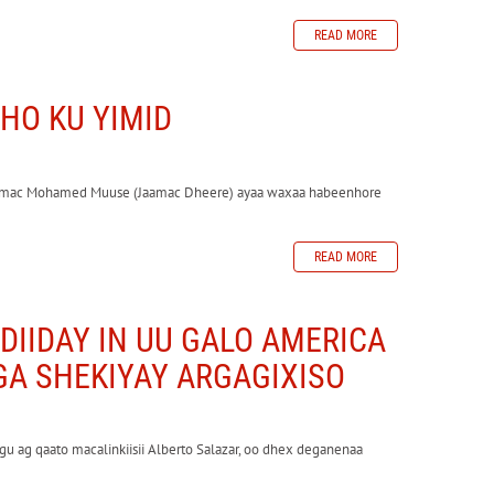
READ MORE
HO KU YIMID
 Jaamac Mohamed Muuse (Jaamac Dheere) ayaa waxaa habeenhore
READ MORE
DIIDAY IN UU GALO AMERICA
GA SHEKIYAY ARGAGIXISO
gu ag qaato macalinkiisii Alberto Salazar, oo dhex deganenaa