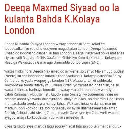
Deeqa Maxmed Siyaad oo la
kulanta Bahda K.Kolaya
London
Bahda Kubadda Kolayga London waxay habeenkii Sabti-Axad ee
todobaadkan ku soo dhoweeyeen magaaladan London Deeqa Maxamed
Siyaad oo booqasho gaaban ku timi London. Deeqa Maxamed oo ka mid ahaa
ciyaartoydii Dugsiga Shibis, Xaafadda Shibis iyo Kooxda Kubadda Kolayga ee
Naadiga Wakaaladda Ganacsiga Ummadda oo loo yiqiin (ENC).
Waxaa fiidkii hore Deeqa Maxamed oo ay weheliso Safiyo Maxamuud Gudaal
(Neero) ku soo booqdeen kulanka todobaadlaha K. Kolayga garoonka Selby
Centre ee ku yaala woqooyiga London N17. Waxaa tartankii saddexda
kooxood ee fooda isdaray muujiyeen xirfad iyo xamaasad dheeri ah, balse
waxaa libintu u badnayd kooxdii uu watay Macalin Joon oo ay wehliyeen
Cabdi Rahmaan, Abuukar Tall, Cabdixakim Society iyo Suleemaan Yare oo
isfahamkooda iyo wada shaqayntoodu ahayd midaan loo dhigmin. Hadii koob
munaasabadu leedahayna hantiyi lahaa. Waxaase intaa ka darnaa mar uu
macalin Joon kooxddii ka soo horjeeday oo ay ku dhamaayeen Maxamed
Sheikh, Cabdullaahi Abshir, Cabdulkhaadir Garwayne iyo Cabdiweli waxool
ayagoo arkaya korkooda slam dunk ku sameeyay!!!.
Ciyaarta kadib ayaa martida lagu sooray Madal bilicsan oo leh mandar qurux