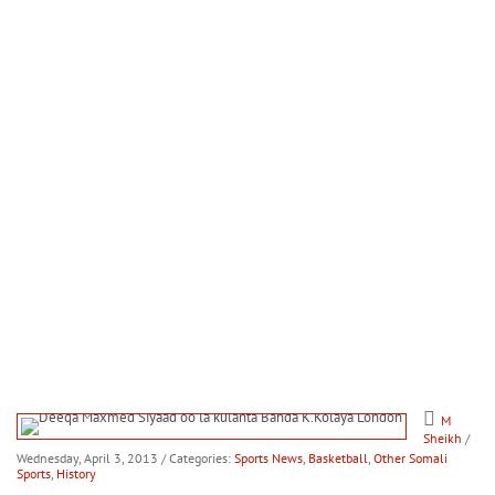
M
Sheikh
/
Wednesday, April 3, 2013
/ Categories:
Sports News
,
Basketball
,
Other Somali
Sports
,
History