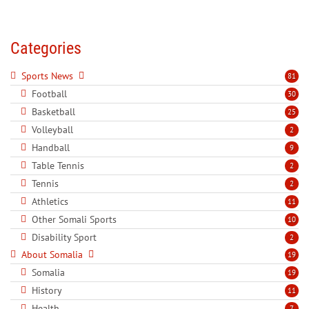
Categories
Sports News
81
Football
30
Basketball
25
Volleyball
2
Handball
9
Table Tennis
2
Tennis
2
Athletics
11
Other Somali Sports
10
Disability Sport
2
About Somalia
19
Somalia
19
History
11
Health
7