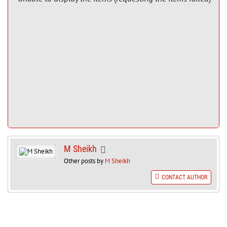
M Sheikh
Other posts by
M Sheikh
CONTACT AUTHOR