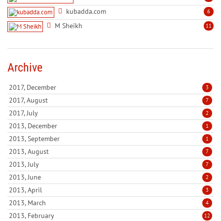
kubadda.com
6
M Sheikh
11
Archive
2017, December
3
2017, August
7
2017, July
2
2013, December
1
2013, September
1
2013, August
7
2013, July
7
2013, June
2
2013, April
3
2013, March
4
2013, February
12