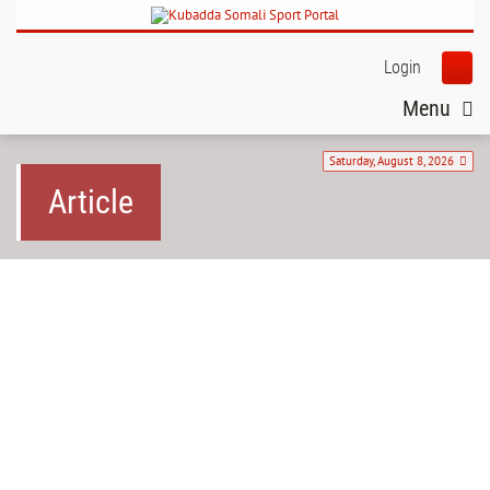
Login
Menu
Saturday, August 8, 2026
Article