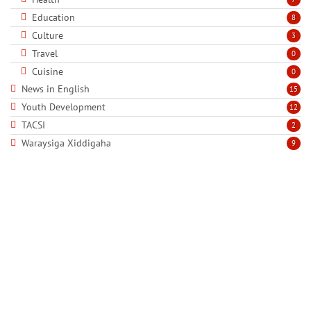
Education
8
Culture
3
Travel
0
Cuisine
0
News in English
15
Youth Development
12
TACSI
2
Waraysiga Xiddigaha
9