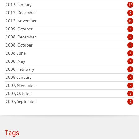
2013, January
12
2012, December
9
2012, November
10
2009, October
3
2008, December
2
2008, October
5
2008, June
1
2008, May
1
2008, February
1
2008, January
2
2007, November
7
2007, October
8
2007, September
3
Tags