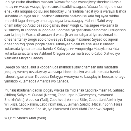
leh iyo casho dhadhan macaan. Waxaa fadhiga wanaajiyey sheekadii laysla
helay ee waayo waayo, iyo xusuustii dadkii waagaas. Waxaa fadhigu u ekaa
ehel kala maqnaa oo isu soo hiloobay u haraadnaa hadal iyo is waraysi. Bahda
kubadda kolayga oo ku baahsan aduunka baalashiisa kala fog ayaa midba
meeshii lagu sheegay ama lagu ogaa la wadaagay. Malintii Sabti wey
dhamaatay oo Axad baa soo gashay ileen waqti kuma sugee waxaana la
xusuustay in London la joogo ee Soomaaliya gaar ahaa garoomadii Muqdisho
aan la joogin. Waxaa dhamaan si wada jir ah oo kalgacal iyo xushmad ku
dheehantahay loogu soo dhoweeyey Deeqa Maxamed Siyaad oo aqoon
dheer oo fog goob joogta qaar u lahaayeen qaar kalena kula kulmeen
kulamada iyo tartamada bahda K.Kolayga ee woqooyiga Maraykanka sida
kulanka sanadlaha ee Ashland Oregon oo uu marti sooro Cabdi Xalwo iyo
xaaskiisa Maryan Caddey.
Deeqa oo hadal aad u kooban uga mahadcelisay dhamaan intii madasha
joogtay, wexey tusaalaysay wanaaga Isboortiga iyo walaaltinimada bahda
Isboorti gaar ahaan Kubadda Kolayga, wexeyna ku baaqday in booqasho lagu
yimaado kulamadda America iyo Canada.
Munaasabadahan dadkii joogay waxaa ka mid ahaa Cabdiraxmaan M. Guhaad
(shiino).Safiyo M. Gudaal (Neero), Cabdulqadir (Garweyne), Maxamed
Sheikh(Weli), Abuukar (Tall), Cabdiweli, Axmed Bille, Cabdullahi Abshir iyo
Wiilkiisa, Cabdixakiim, Cabdiraxmaan, Suleiman, Saadiq, Macalin John, Faiza
iyo Farhia Maxmed Sheikh, iyo Maxamed Cabdullahi Caddow (Napoli).
W.Q: M. Sheikh Abdi (Weli)