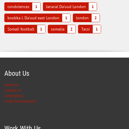
condolences
1
Janaral Da'uud London
1
koobka J. Da'uud east London
1
london
2
Somali football
1
somalia
2
Tacsi
1
About Us
About Us
Contact Us
Condolence
Youth Development
Work With Us