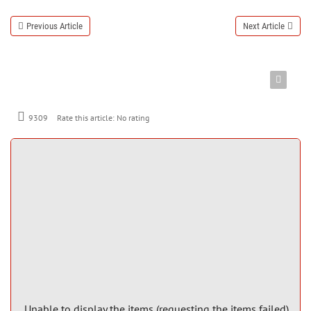
Previous Article
Next Article
9309
Rate this article:
No rating
Unable to display the items (requesting the items failed)