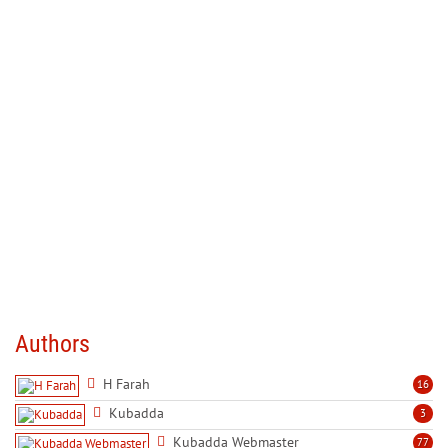
Authors
H Farah
16
Kubadda
3
Kubadda Webmaster
77