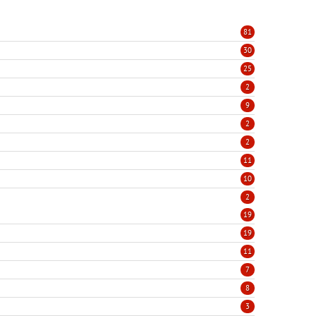
81
30
25
2
9
2
2
11
10
2
19
19
11
7
8
3