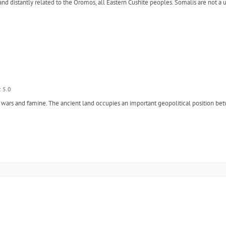
and distantly related to the Oromos, all Eastern Cushite peoples. Somalis are not a 
: 5.0
ent wars and famine. The ancient land occupies an important geopolitical position b