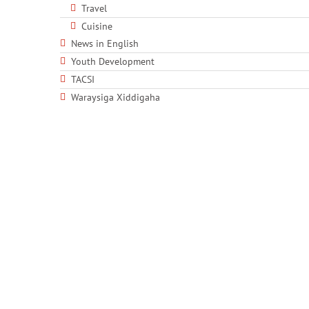
Travel
Cuisine
News in English
Youth Development
TACSI
Waraysiga Xiddigaha