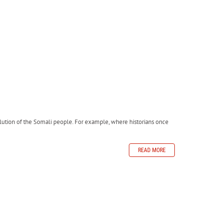
evolution of the Somali people. For example, where historians once
READ MORE