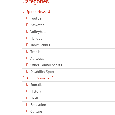
Categories
Sports News
Football
Basketball
Volleyball
Handball
Table Tennis
Tennis
Athletics
Other Somali Sports
Disability Sport
About Somalia
Somalia
History
Health
Education
Culture