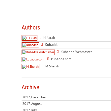
Authors
H Farah
Kubadda
Kubadda Webmaster
kubadda.com
M Sheikh
Archive
2017, December
2017, August
2017, July