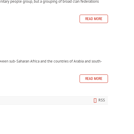
unitary people group, but a grouping of broad clan federations
READ MORE
etween sub-Saharan Africa and the countries of Arabia and south-
READ MORE
RSS