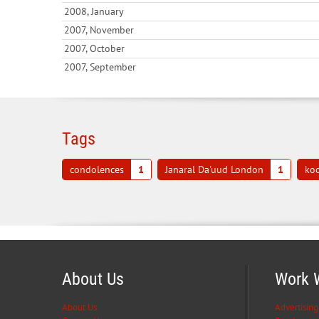
2008, January
2007, November
2007, October
2007, September
Tags
condolences
1
Janaral Da'uud London
1
koo
About Us
Work 
About Us
Advertising