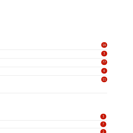
16
3
77
6
11
3
7
2