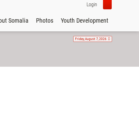
Login
out Somalia
Photos
Youth Development
Friday, August 7, 2026