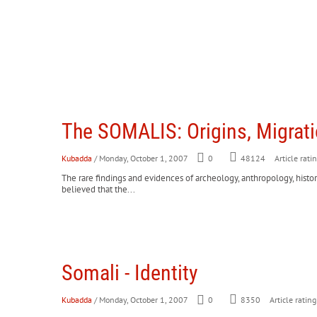
The SOMALIS: Origins, Migrat
Kubadda
/ Monday, October 1, 2007
0
Article rati
48124
The rare findings and evidences of archeology, anthropology, histor
believed that the...
Somali - Identity
Kubadda
/ Monday, October 1, 2007
0
8350
Article rating