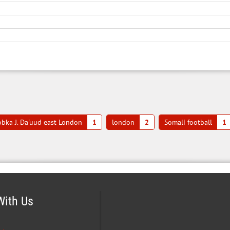
bka J. Da'uud east London
1
london
2
Somali football
1
With Us