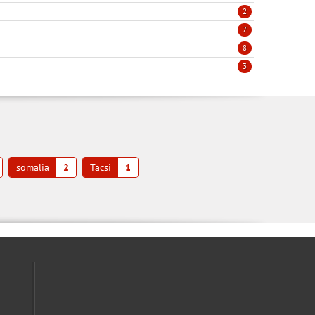
2
7
8
3
somalia
2
Tacsi
1