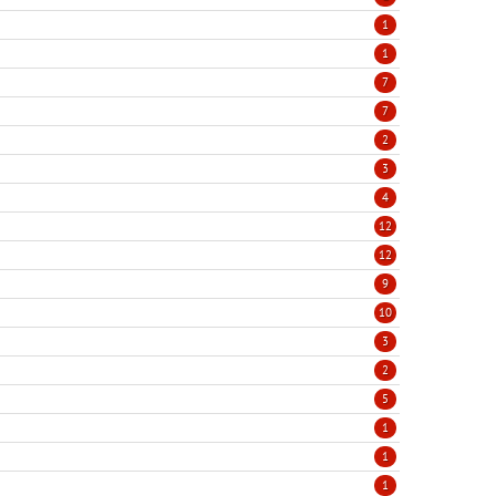
1
1
7
7
2
3
4
12
12
9
10
3
2
5
1
1
1