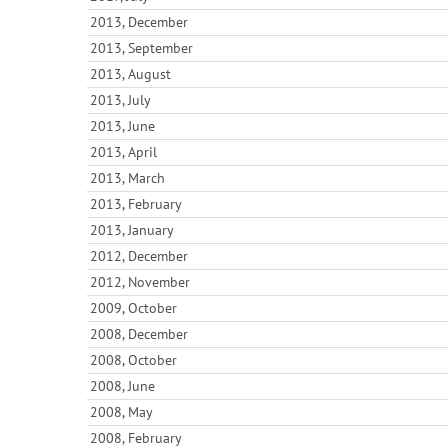
2013, December
2013, September
2013, August
2013, July
2013, June
2013, April
2013, March
2013, February
2013, January
2012, December
2012, November
2009, October
2008, December
2008, October
2008, June
2008, May
2008, February