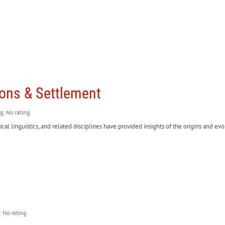
ions & Settlement
ng: No rating
ical linguistics, and related disciplines have provided insights of the origins and 
: No rating