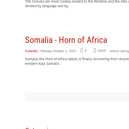
The Somalis are most closely related to the Rendille and the Afar, 
divided by language and by...
Somalia - Horn of Africa
Kubadda
/ Monday, October 1, 2007
0
8409
Article rating
Somalia, the Horn of Africa nation, is finally recovering from rec
western Asia. Somalis...