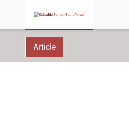
Article