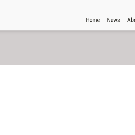
Home
News
Ab