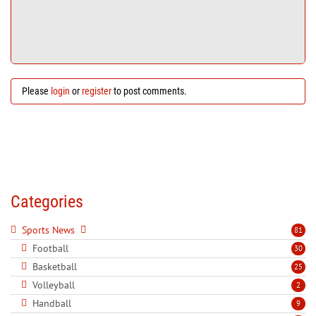
Please
login
or
register
to post comments.
Categories
Sports News
81
Football
30
Basketball
25
Volleyball
2
Handball
9