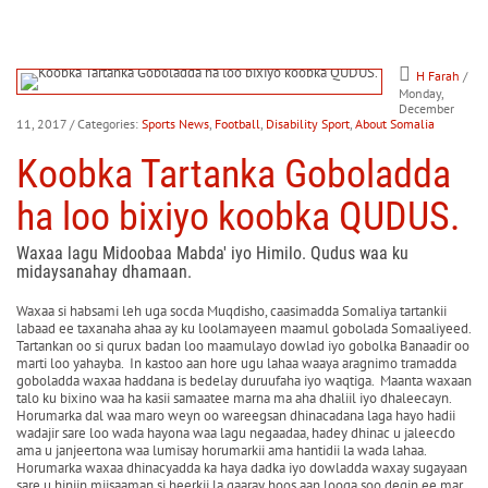
H Farah
/
Monday,
December
11, 2017
/ Categories:
Sports News
,
Football
,
Disability Sport
,
About Somalia
Koobka Tartanka Goboladda
ha loo bixiyo koobka QUDUS.
Waxaa lagu Midoobaa Mabda' iyo Himilo. Qudus waa ku
midaysanahay dhamaan.
Waxaa si habsami leh uga socda Muqdisho, caasimadda Somaliya tartankii
labaad ee taxanaha ahaa ay ku loolamayeen maamul gobolada Somaaliyeed.
Tartankan oo si qurux badan loo maamulayo dowlad iyo gobolka Banaadir oo
marti loo yahayba. In kastoo aan hore ugu lahaa waaya aragnimo tramadda
goboladda waxaa haddana is bedelay duruufaha iyo waqtiga. Maanta waxaan
talo ku bixino waa ha kasii samaatee marna ma aha dhaliil iyo dhaleecayn.
Horumarka dal waa maro weyn oo wareegsan dhinacadana laga hayo hadii
wadajir sare loo wada hayona waa lagu negaadaa, hadey dhinac u jaleecdo
ama u janjeertona waa lumisay horumarkii ama hantidii la wada lahaa.
Horumarka waxaa dhinacyadda ka haya dadka iyo dowladda waxay sugayaan
sare u hinjin miisaaman si heerkii la gaaray hoos aan looga soo degin ee mar