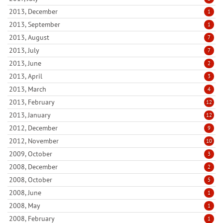
2013, December
1
2013, September
1
2013, August
7
2013, July
7
2013, June
2
2013, April
3
2013, March
4
2013, February
12
2013, January
12
2012, December
9
2012, November
10
2009, October
3
2008, December
2
2008, October
5
2008, June
1
2008, May
1
2008, February
1