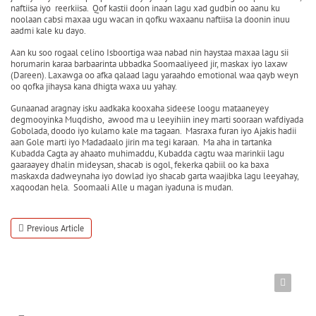
naftiisa iyo reerkiisa. Qof kastii doon inaan lagu xad gudbin oo aanu ku
noolaan cabsi maxaa ugu wacan in qofku waxaanu naftiisa la doonin inuu
aadmi kale ku dayo.
Aan ku soo rogaal celino Isboortiga waa nabad nin haystaa maxaa lagu sii
horumarin karaa barbaarinta ubbadka Soomaaliyeed jir, maskax iyo laxaw
(Dareen). Laxawga oo afka qalaad lagu yaraahdo emotional waa qayb weyn
oo qofka jihaysa kana dhigta waxa uu yahay.
Gunaanad aragnay isku aadkaka kooxaha sideese loogu mataaneyey
degmooyinka Muqdisho, awood ma u leeyihiin iney marti sooraan wafdiyada
Gobolada, doodo iyo kulamo kale ma tagaan. Masraxa furan iyo Ajakis hadii
aan Gole marti iyo Madadaalo jirin ma tegi karaan. Ma aha in tartanka
Kubadda Cagta ay ahaato muhimaddu, Kubadda cagtu waa marinkii lagu
gaaraayey dhalin mideysan, shacab is ogol, fekerka qabiil oo ka baxa
maskaxda dadweynaha iyo dowlad iyo shacab garta waajibka lagu leeyahay,
xaqoodan hela. Soomaali Alle u magan iyaduna is mudan.
Previous Article