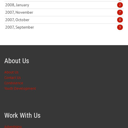
2008, January
2
2007, November
7
2007, October
8
2007, September
3
About Us
About Us
Contact Us
Condolence
Youth Development
Work With Us
Advertising