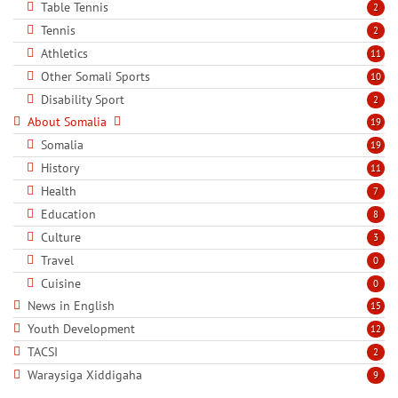
Table Tennis
2
Tennis
2
Athletics
11
Other Somali Sports
10
Disability Sport
2
About Somalia
19
Somalia
19
History
11
Health
7
Education
8
Culture
3
Travel
0
Cuisine
0
News in English
15
Youth Development
12
TACSI
2
Waraysiga Xiddigaha
9