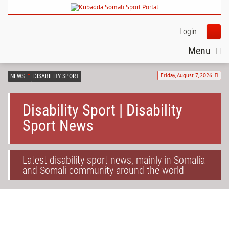
Login
Menu
Friday, August 7, 2026
NEWS
DISABILITY SPORT
Disability Sport | Disability
Sport News
Latest disability sport news, mainly in Somalia
and Somali community around the world