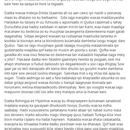
kale heer ka saraya kii hore la tiigsado.
Dadka waxaa mideya Diinta Islaamka ah oo aan cawo iyo nasiib u yeelanay
inaan ku dhalano oo ku barbaarno. Sida laga warqabo waxaa maddaxyaraha
Maraykan ku taliyey in uu Yuhuuda u aqoonsado in Qudus caasimad u tahay.
Duruufaha jiraa hadey xadidaan in aanan miciin tari Karin, waa inaan maadiga
macanawi ku bedelna oo ku muujinaa laxawgeena dareenkeena inaan garab
taaganahay. Sidaas awgeed waxaan ka codsaynaa maamulka tartanka in
koobka la bixinayo ama la bixindoono kulamada dambeba loogu magac daro
Qudus. Taas oo lagu muujinayo garab istaaga, muujinta walaalnimada iyo
gudashadda waajibka qof kasta oo muslin ah qoorta u suran. Qofka wax
garadka ahi waa inuu fekeraa oo dareemaa tan walaalkiis haysataa isaga intey
u jirto? Maxaase dadka reer falastiin gaarsiiyey heerka ay joogaan, sow ma
ahayn shisheeye si fudud dalkoodii iyo degaankoodii u soo caga dhigtay. Sow
qaar yar oo keli danaysato ahi kama iibin dhulkii iyo guryihii markii dambena
intii kale sow awood looma sheegan. Sawirkaa mid u eg imisa dal ayaa ku
sugan. Tirada aadmiga oo aad u fara badanaya iyo khayraadkii aduunka oo soo
dabar go’aya awgood waxaa dunidu u hanqal taageysaa dowlada aan
horumarin, welina khayraadkoodu dihenyahay. Xeel iyo xoogba waxaa lagu
maquunin doonaa cidii loo arko iney marayso ama la marsan karo.
Dadka Rohingya ee Myanmar waxay ku dhaqnaayeen kumanaan sanadood
maatana waxay ka qaxayaan dhulkoodii hooyo, Dunidu waa ka indha
saabatay. Hadii xusuusteenu yartahayna markii abaar iyo nabad xumo inala
soo derseen, markii aduunku inagu sheegay quus, hadaan Turkiga Alle inoo
bixin manta ciyaaro ma hadal hayneen. Nabadda waxaa dhala cadaaladda,
waxayna ku timaadaa marka dadku yeeshaan wax ka dhaxaya. Qof kast waa
jecelyahay inuu xuquuqdii Alle siiyey haysto cidna aanu uga baqin maalkiisa,