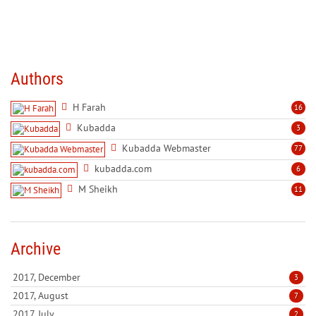
Authors
H Farah
16
Kubadda
3
Kubadda Webmaster
77
kubadda.com
6
M Sheikh
11
Archive
2017, December
3
2017, August
7
2017, July
2