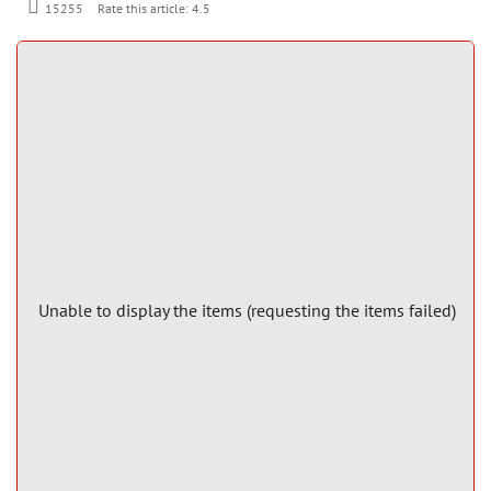
Rate this article:
4.5
15255
Unable to display the items (requesting the items failed)