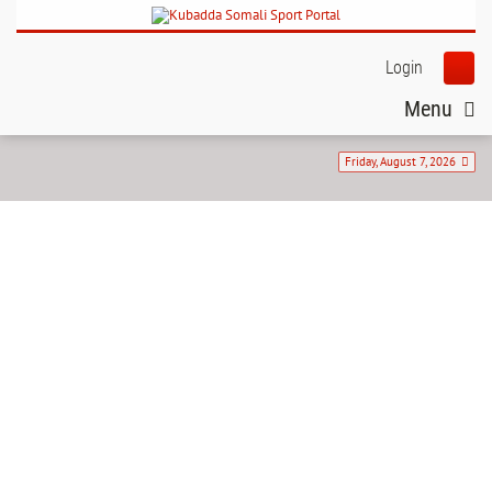
Login
Menu
Friday, August 7, 2026