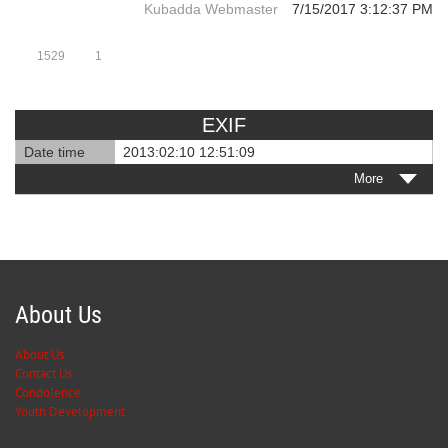
Kubadda Webmaster
7/15/2017 3:12:37 PM
1529
1
EXIF
Date time
2013:02:10 12:51:09
More
About Us
About Us
Contact Us
Condolence
Youth Development