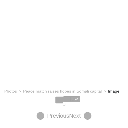
Photos
Peace match raises hopes in Somali capital
Image
Like
Previous
Next