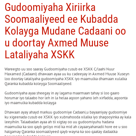
Gudoomiyaha Xiriirka
Soomaaliyeed ee Kubadda
Kolayga Mudane Cadaani oo
u doortay Axmed Muuse
Lataliyaha XSKK
Wareegto uu soo saaray Gudoomiyaha cusub ee XSKK C/laahi Nuur
Maxamed (Cadaani) dhawaan ayaa uu ku cadeeyay in Axmed Muuse Xuseyn
loo doortay lataliyaha gudoomiyaha XSKK iyo maamulka dhamaan xulalka
Qaranka kubadda koleyga Soomaaliyeed.
Gudoomiyaha ayaa sheegay in ay lagama maarmaan tahay si loo gaaro
horumar iyo talaabo hor leh in la helaa aqoon yahano leh xirfadda, aqoonta
iyo maamulka kubadda kolayga
Dhawaan ayay ahayd markuu gudoomiye Cadaani,u bayaaniyay gudoomiye
ku xigeenada cusub ee XSKK iyo xubnahooda xilalka iyo shaqooyinka ay kala
leeyihiin. Talaabadan ayaa ah tii xigtay oo uu gudoomiyuhu hadana
maamulka ka soo qayb geliyo mid ka mid ah cayaaryahanadii hore ee u soo
halgamay Qaranka soomaaliyeed qayb wayna ka soo qaatay dadaalka