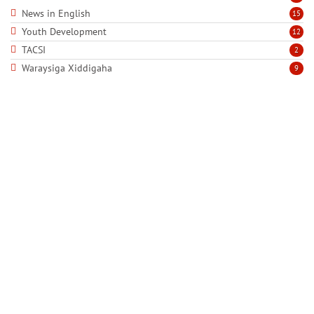
News in English
15
Youth Development
12
TACSI
2
Waraysiga Xiddigaha
9