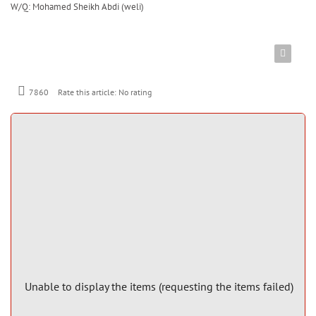
W/Q: Mohamed Sheikh Abdi (weli)
7860
Rate this article:
No rating
Unable to display the items (requesting the items failed)