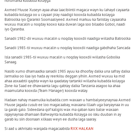
horumarka kubadda kolayga.
Axmed Muuse Xuseyn ayaa ahaa laacibiintii magaca wayn ku lahayd cayaarta
kubadda kolayga oo u cayaari jiray naadigii kooxda kubadda kolayga
Batroolka iyo Qarankii Soomaaliyeed. Axmed markuu ka fariistay cayaaraha
wuxuu macalin u noqday kooxo kala duwan laga soo bilaabo Gobol, naadi
iyo Qaranba.
Sanadii 1982-dii wuxuu macalin u noqday kooxdii naadiga wiilasha Batroolka
Sanadii 1985-tii wuxuu macalin u noqday kooxdii naadiga gabdhaha Sancada
Isla sanadii 1985-tii wuxuu macalin u noqday kooxdii wiilasha Gobolka
Sanaag.
Nasiib xumo dhamaadka sanadii 1985 ayuu ka dhoofay dalka una safray dalka
Jarmalka oo ilaa iyo hada ay reerkiisu deggan yihiin. Axmed wuxuu ka mid
ahaa asxaabtii qaybta wayn ka qaadatay tartankii wiilasha kubadda kolayga
Zone-ka 5aad ee dhawaanta lagu qabtay dalka Tanzania asagoo ka ahaa
maamulaha kooxda (Team Manager) kooxda watay.
Hadaan nahay maamulka kubadda.com waxaan u hambalyeeynaynaa Axmed
Muuse jagada cusub ee loo magacaabay, waxaana Illaah uga baryaynaa in uu
la garab galo. Sideedana qof kaligiis wax ma qaban karo balse waxaan
rajaynaynaa dhamaan Bahwaynta kubadda Kolayga oo isku duuban in ay
garab ku siin doonaan xilkaas weyn ee dusha laga saaray.
Si aad u akhrisato warqada magacaabida
RIIX HALKAN