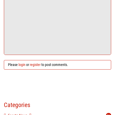
Please
login
or
register
to post comments.
Categories