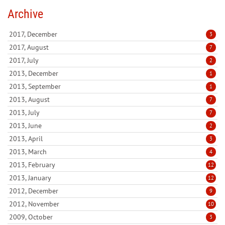
Archive
2017, December
3
2017, August
7
2017, July
2
2013, December
1
2013, September
1
2013, August
7
2013, July
7
2013, June
2
2013, April
3
2013, March
4
2013, February
12
2013, January
12
2012, December
9
2012, November
10
2009, October
3