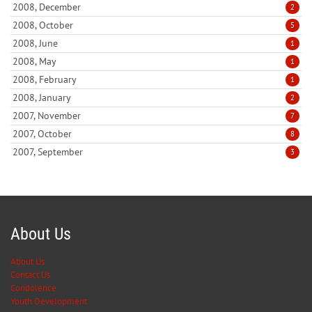
2008, December
2
2008, October
5
2008, June
1
2008, May
1
2008, February
1
2008, January
2
2007, November
7
2007, October
8
2007, September
3
About Us
About Us
Contact Us
Condolence
Youth Development