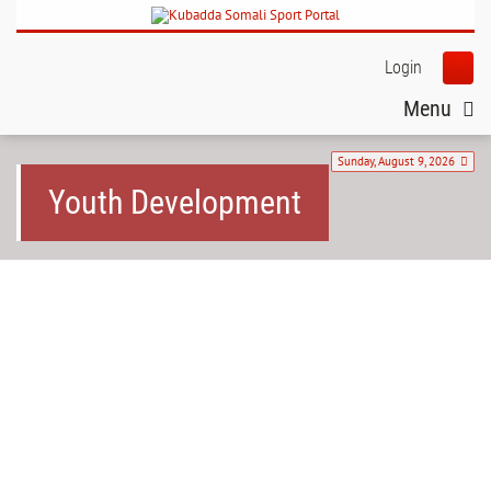
Login
Menu
Sunday, August 9, 2026
Youth Development