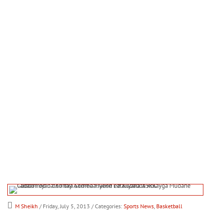
M Sheikh
/ Friday, July 5, 2013
/ Categories:
Sports News
,
Basketball