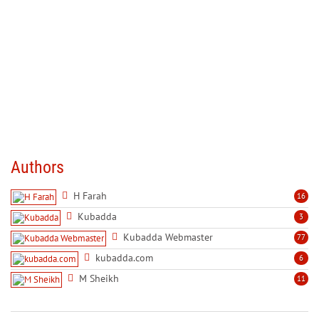
Authors
H Farah
16
Kubadda
3
Kubadda Webmaster
77
kubadda.com
6
M Sheikh
11