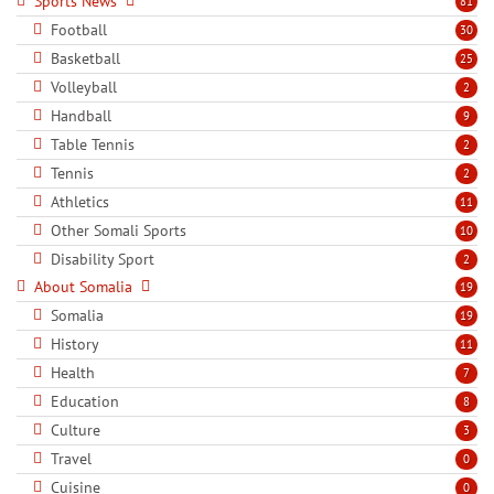
Sports News
81
Football
30
Basketball
25
Volleyball
2
Handball
9
Table Tennis
2
Tennis
2
Athletics
11
Other Somali Sports
10
Disability Sport
2
About Somalia
19
Somalia
19
History
11
Health
7
Education
8
Culture
3
Travel
0
Cuisine
0