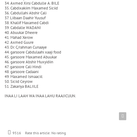
34. Axmed Xirsi Cabdulle A. BILE
35. Cabdixakiim Maxamed Siciid
36. Cabdullahi Abshir Cali
37. Liibaan Daahir Yuusuf
38. Khaliif Maxamed Cabdi
39. Cabdalle WADANI
40. Abuukar Dheere
41. Mahad Xerow
42. Axmed Guure
43. Dr. C/rahman Cunaaye
44. garsoore Cabdulaahi xaaji food
45. garsoore Maxamed Abuukar
46. garsoore Abshir Muxyidiin
47. garsoore Cali Hindi
48. garsoore Cadaani
49. Maxamed Ismaaciil
50. Siciid Ceyrow
51. Zakariya BALIILE
INAA LI LAAH WA INAA LAHU RAAJICUUN.
9516
Rate this article:
No rating