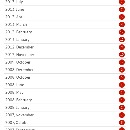
2013, July
7
2013, June
2
2013, April
3
2013, March
4
2013, February
12
2013, January
12
2012, December
9
2012, November
10
2009, October
3
2008, December
2
2008, October
5
2008, June
1
2008, May
1
2008, February
1
2008, January
2
2007, November
7
2007, October
8