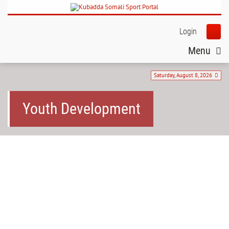
Login
Menu
Saturday, August 8, 2026
Youth Development