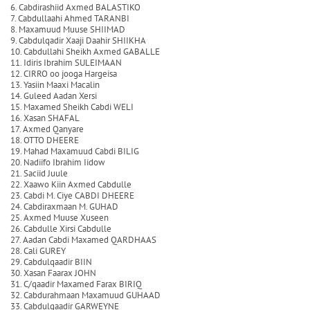
6. Cabdirashiid Axmed BALASTIKO
7. Cabdullaahi Ahmed TARANBI
8. Maxamuud Muuse SHIIMAD
9. Cabdulqadir Xaaji Daahir SHIIKHA
10. Cabdullahi Sheikh Axmed GABALLE
11. Idiris Ibrahim SULEIMAAN
12. CIRRO oo jooga Hargeisa
13. Yasiin Maaxi Macalin
14. Guleed Aadan Xersi
15. Maxamed Sheikh Cabdi WELI
16. Xasan SHAFAL
17. Axmed Qanyare
18. OTTO DHEERE
19. Mahad Maxamuud Cabdi BILIG
20. Nadiifo Ibrahim Iidow
21. Saciid Juule
22. Xaawo Kiin Axmed Cabdulle
23. Cabdi M. Ciye CABDI DHEERE
24. Cabdiraxmaan M. GUHAD
25. Axmed Muuse Xuseen
26. Cabdulle Xirsi Cabdulle
27. Aadan Cabdi Maxamed QARDHAAS
28. Cali GUREY
29. Cabdulqaadir BIIN
30. Xasan Faarax JOHN
31. C/qaadir Maxamed Farax BIRIQ
32. Cabdurahmaan Maxamuud GUHAAD
33. Cabdulqaadir GARWEYNE