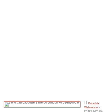
Kubadda
Webmaster
/
Friday, July 26,