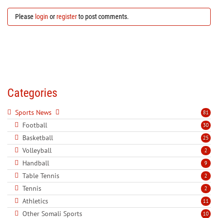
Please
login
or
register
to post comments.
Categories
Sports News
81
Football
30
Basketball
25
Volleyball
2
Handball
9
Table Tennis
2
Tennis
2
Athletics
11
Other Somali Sports
10