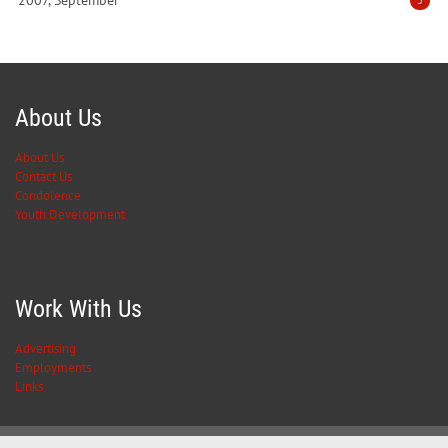
2007, September
3
About Us
About Us
Contact Us
Condolence
Youth Development
Work With Us
Advertising
Employments
Links
Privacy Statement
Terms Of Use