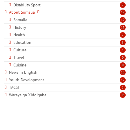
Disability Sport
2
About Somalia
19
Somalia
19
History
11
Health
7
Education
8
Culture
3
Travel
0
Cuisine
0
News in English
15
Youth Development
12
TACSI
2
Waraysiga Xiddigaha
9