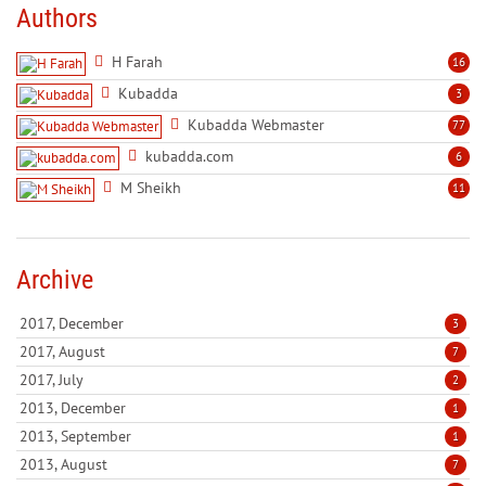
Authors
H Farah
16
Kubadda
3
Kubadda Webmaster
77
kubadda.com
6
M Sheikh
11
Archive
2017, December
3
2017, August
7
2017, July
2
2013, December
1
2013, September
1
2013, August
7