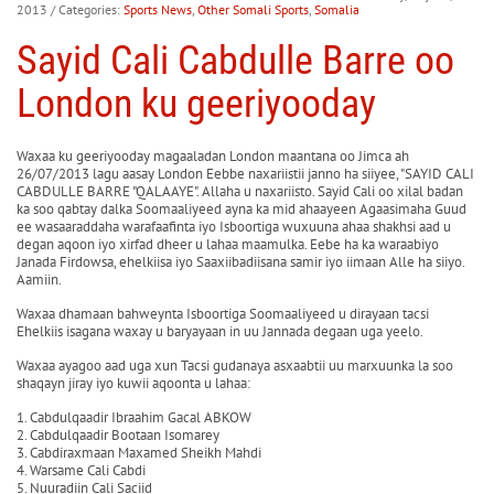
2013
/ Categories:
Sports News
,
Other Somali Sports
,
Somalia
Sayid Cali Cabdulle Barre oo
London ku geeriyooday
Waxaa ku geeriyooday magaaladan London maantana oo Jimca ah
26/07/2013 lagu aasay London Eebbe naxariistii janno ha siiyee, "SAYID CALI
CABDULLE BARRE "QALAAYE". Allaha u naxariisto. Sayid Cali oo xilal badan
ka soo qabtay dalka Soomaaliyeed ayna ka mid ahaayeen Agaasimaha Guud
ee wasaaraddaha warafaafinta iyo Isboortiga wuxuuna ahaa shakhsi aad u
degan aqoon iyo xirfad dheer u lahaa maamulka. Eebe ha ka waraabiyo
Janada Firdowsa, ehelkiisa iyo Saaxiibadiisana samir iyo iimaan Alle ha siiyo.
Aamiin.
Waxaa dhamaan bahweynta Isboortiga Soomaaliyeed u dirayaan tacsi
Ehelkiis isagana waxay u baryayaan in uu Jannada degaan uga yeelo.
Waxaa ayagoo aad uga xun Tacsi gudanaya asxaabtii uu marxuunka la soo
shaqayn jiray iyo kuwii aqoonta u lahaa:
1. Cabdulqaadir Ibraahim Gacal ABKOW
2. Cabdulqaadir Bootaan Isomarey
3. Cabdiraxmaan Maxamed Sheikh Mahdi
4. Warsame Cali Cabdi
5. Nuuradiin Cali Saciid