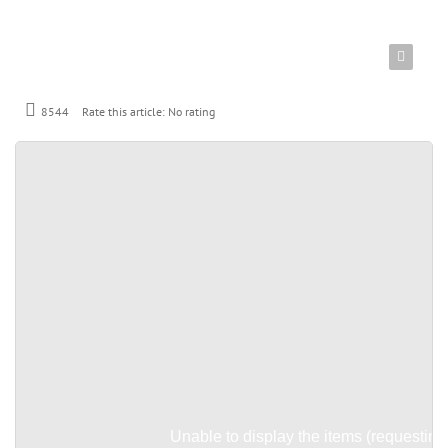
8544
Rate this article:
No rating
Unable to display the items (requesting 