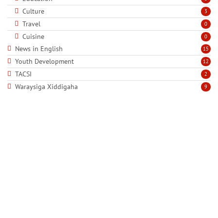
Culture
3
Travel
0
Cuisine
0
News in English
15
Youth Development
12
TACSI
2
Waraysiga Xiddigaha
9