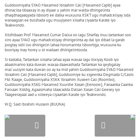
Guddoomiyaha SYAO Maxamed Ibraahim Cali [Maxamed Cajiib] ayaa
dhinaciisa tibaaxay in ay diyaar u yahiin mar walba dhiirigelinta
dhaqdhaqaaqyada isboorti ee dalka wuxuuna XSKT ugu mahadceliyay sida
wanaagsan ee bulshada ugu muujiyeen xiisaha ciyaarta Karate iyo
Teakwondo.
Xildhibaan Prof. Maxamed Cumar Dalxa oo lagu Sharfay inuu tartankan soo
xiro ayaa SYAO ugu mahadceliyay dhiirigelinta ay dal iyo dibad la garab
joogtay sidii loo dhiirigelin lahaa horumarinta Isboortiga, wuxuuna ku
booriyay inay horey u sii wadaan dhiirigelintooda.
Si kastaba, Tartankan xiisaha lahaa ayaa waxaa lagu bixiyay Koob iyo
abaalmarino kala duwan. waxaa daawashada Tartankan ka qeybgalay
mas`uuliyiin kala duwan oo ay ka mid yahiin Guddoomiyaha SYAO Maxamed
Ibraahim Cali [Maxamed Cajiib], Guddoomiye ku xigeenka Degmada C/Casiis
Md. Raage, Guddoomiyaha XSKK Ibraahim Xuseen Cali (Roombo),
Guddoomiyaha XSKG Maxamed Xuurshe Xasan {Eenoow}, Fanaanka Caanka
Farxaan Xiddig, Agaasimaha Idaacadda Dalsan Xasan Cali Geesey iyo
Taageerayaal aad u xiiseeya ciyaartan Karate iyo Teakwondo.
W.Q: Said Ibrahim Hussein (BUUNA)