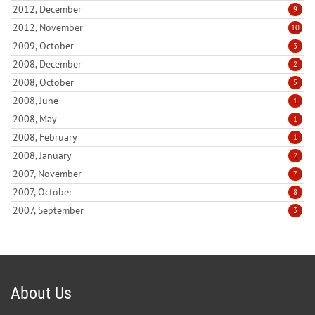
2012, December
9
2012, November
10
2009, October
3
2008, December
2
2008, October
5
2008, June
1
2008, May
1
2008, February
1
2008, January
2
2007, November
7
2007, October
8
2007, September
3
About Us