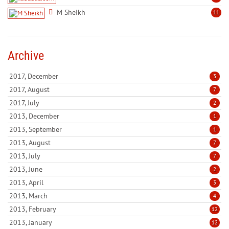
M Sheikh
11
Archive
2017, December
3
2017, August
7
2017, July
2
2013, December
1
2013, September
1
2013, August
7
2013, July
7
2013, June
2
2013, April
3
2013, March
4
2013, February
12
2013, January
12