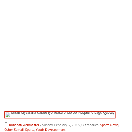
Kubadda Webmaster
/ Sunday, February 3, 2013
/ Categories:
Sports News
,
Other Somali Sports
,
Youth Development