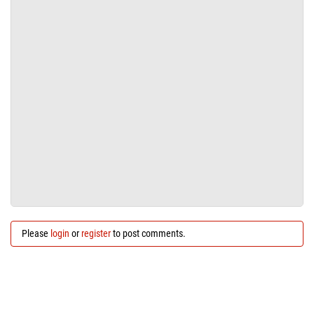
Please
login
or
register
to post comments.