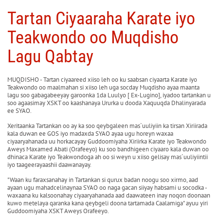
Tartan Ciyaaraha Karate iyo
Teakwondo oo Muqdisho
Lagu Qabtay
MUQDISHO - Tartan ciyaareed xiiso leh oo ku saabsan ciyaarta Karate iyo
Teakwondo oo maalmahan si xiiso leh uga socday Muqdisho ayaa maanta
lagu soo gabagabeeyay garoonka 1da Luulyo [ Ex-Lugino], iyadoo tartankan u
soo agaasimay XSKT oo kaashanaya Ururka u dooda Xaquuqda Dhalinyarada
ee SYAO.
Xeritaanka Tartankan oo ay ka soo qeybgaleen mas`uuliyiin ka tirsan Xiriirada
kala duwan ee GOS iyo madaxda SYAO ayaa ugu horeyn waxaa
ciyaaryahanada uu horkacayay Guddoomiyaha Xiriirka Karate iyo Teakwondo
Aweys Maxamed Abati (Orafeeyo) ku soo bandhigeen ciyaaro kala duwan oo
dhinaca Karate iyo Teakwondoga ah oo si weyn u xiiso gelisay mas`uuliyiintii
iyo taageerayaashii daawanayay.
"Waan ku faraxsanahay in Tartankan si qurux badan noogu soo xirmo, aad
ayaan ugu mahadcelinaynaa SYAO oo naga gacan siiyay habsami u socodka -
waxaana ku kalsoonahay ciyaaryahanada aad daawateen inay noqon doonaan
kuwo metelaya qaranka kana qeybgeli doona tartamada Caalamiga" ayuu yiri
Guddoomiyaha XSKT Aweys Orafeeyo.