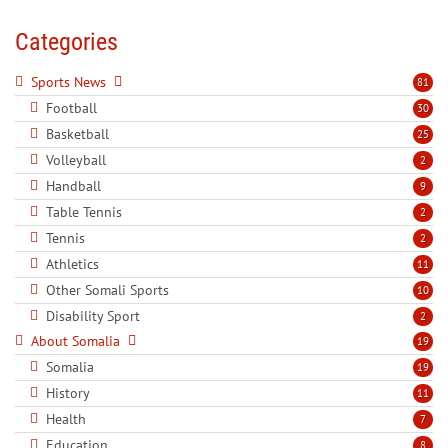
Categories
Sports News
81
Football
30
Basketball
25
Volleyball
2
Handball
9
Table Tennis
2
Tennis
2
Athletics
11
Other Somali Sports
10
Disability Sport
2
About Somalia
19
Somalia
19
History
11
Health
7
Education
8