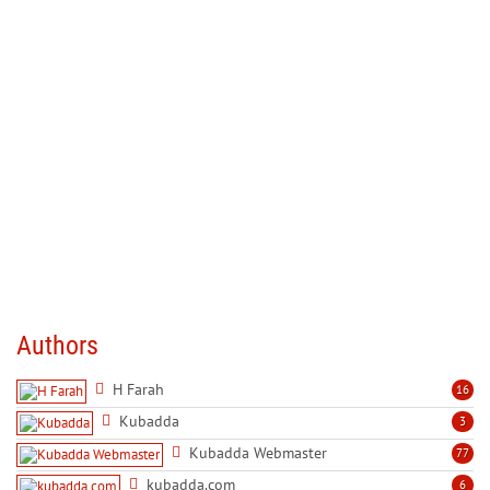
Authors
H Farah
16
Kubadda
3
Kubadda Webmaster
77
kubadda.com
6