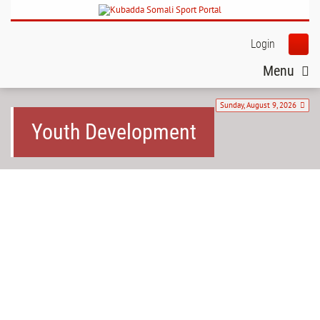
Login
Menu
Sunday, August 9, 2026
Youth Development