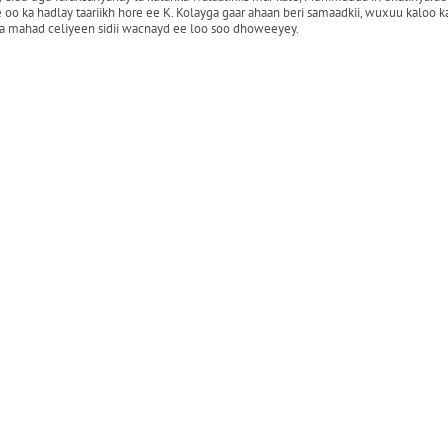
ka hadlay taariikh hore ee K. Kolayga gaar ahaan beri samaadkii, wuxuu kaloo ka 
 ka mahad celiyeen sidii wacnayd ee loo soo dhoweeyey.