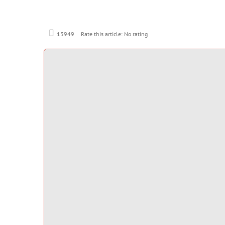
Rate this article:
No rating
13949