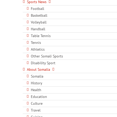
Sports News
Football
Basketball
Volleyball
Handball
Table Tennis
Tennis
Athletics
Other Somali Sports
Disability Sport
About Somalia
Somalia
History
Health
Education
Culture
Travel