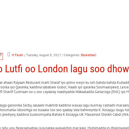
H Farah
/ Tuesday, August 8, 2017
/ Categories:
Basketball
Lutfi oo London lagu soo dho
r ahaan Rayaan Resturant marti Sharaf iyo qiimo weyn ku leh bahda bahda Kubadda
olka iyo Qaranka, kadibna tababare Gobol, Naadi iyo qaranka Soomaaliyeed, Lei
i Shariif Cusmaan oo u soo cayaaray naadiyadda Wakaaladda Ganacsiga (ENC) iyo 
ayga garoonka Selby, salaadii makhrib kadibna waxaa lagu kulmay cashadii macaana
Horumarka Isboortiga oo tusaale loo soo qaatay sida bahweynta K. Kolaygu isugu 
o jeediyey, kadibna Gudoomiyaha Bahda K.Kolayga UK Maxamed Sheikh Cabdi (WALI
du ugu faraxsanyahay la kulanka walaalihiis mar kale, Muhimadda in dhalinyaradd