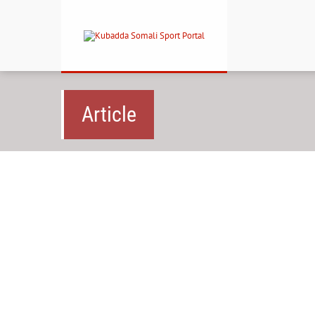
Article