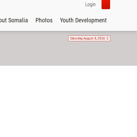
Login
out Somalia
Photos
Youth Development
Saturday, August 8, 2026