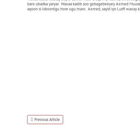
baro ubadka yaryar. Waxaa kadib soo gebagebeeyey Axmed Muuse oo 
aqoon si Isboortigu hore ugu maro. Axmed, sayid iyo Lutfi waxay
Previous Article