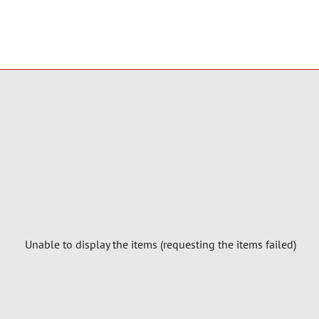
Unable to display the items (requesting the items failed)