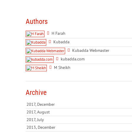
Authors
H Farah
Kubadda
Kubadda Webmaster
kubadda.com
M Sheikh
Archive
2017, December
2017, August
2017, July
2013, December