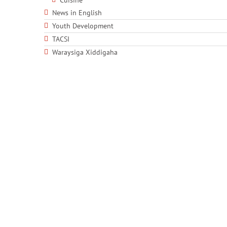
Cuisine
News in English
Youth Development
TACSI
Waraysiga Xiddigaha