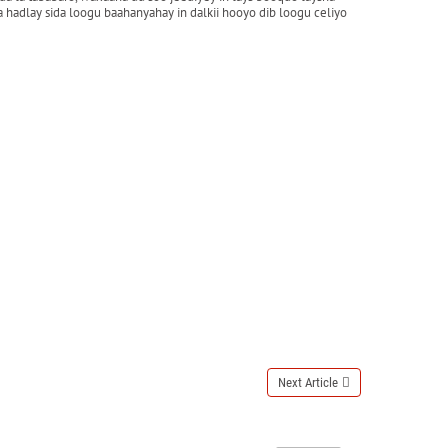
hadlay sida loogu baahanyahay in dalkii hooyo dib loogu celiyo
Next Article