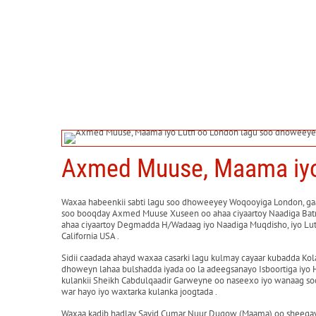
Axmed Muuse, Maama iyo 
Waxaa habeenkii sabti lagu soo dhoweeyey Woqooyiga London, gaa
soo booqday Axmed Muuse Xuseen oo ahaa ciyaartoy Naadiga Batro
ahaa ciyaartoy Degmadda H/Wadaag iyo Naadiga Muqdisho, iyo Lutf
California USA .
Sidii caadada ahayd waxaa casarki lagu kulmay cayaar kubadda Kol
dhoweyn lahaa bulshadda iyada oo la adeegsanayo Isboortiga iyo 
kulankii Sheikh Cabdulqaadir Garweyne oo naseexo iyo wanaag so
war hayo iyo waxtarka kulanka joogtada .
Waxaa kadib hadlay Sayid Cumar Nuur Duqow (Maama) oo sheegay si