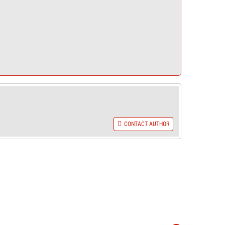
CONTACT AUTHOR