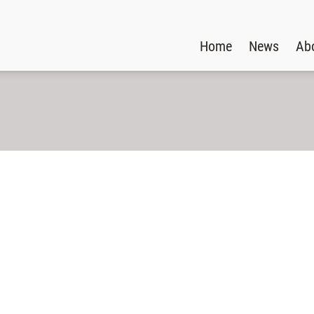
Home
News
Ab