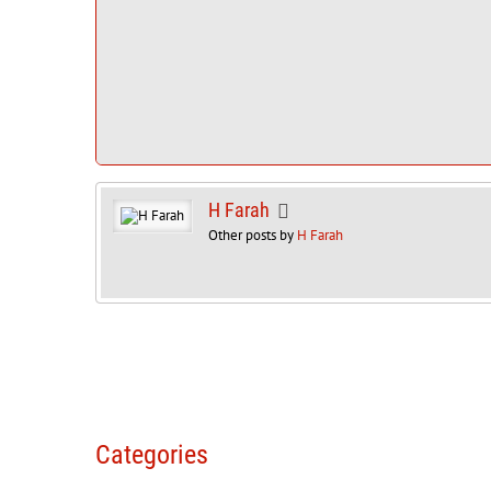
H Farah
Other posts by
H Farah
Categories