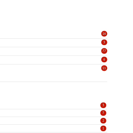
16
3
77
6
11
3
7
2
1