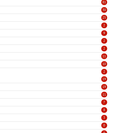
81
30
25
2
9
2
2
11
10
2
19
19
11
7
8
3
0