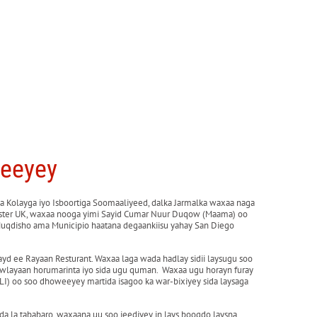
weeyey
 Kolayga iyo Isboortiga Soomaaliyeed, dalka Jarmalka waxaa naga
cester UK, waxaa nooga yimi Sayid Cumar Nuur Duqow (Maama) oo
Muqdisho ama Municipio haatana degaankiisu yahay San Diego
yd ee Rayaan Resturant. Waxaa laga wada hadlay sidii laysugu soo
hawlayaan horumarinta iyo sida ugu quman. Waxaa ugu horayn furay
) oo soo dhoweeyey martida isagoo ka war-bixiyey sida laysaga
a la tababaro, waxaana uu soo jeediyey in lays booqdo laysna