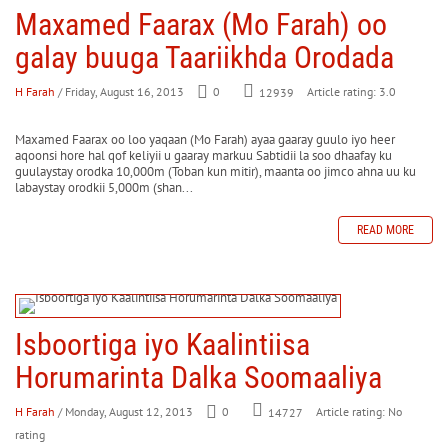
Maxamed Faarax (Mo Farah) oo
galay buuga Taariikhda Orodada
H Farah
/ Friday, August 16, 2013
0
Article rating: 3.0
12939
Maxamed Faarax oo loo yaqaan (Mo Farah) ayaa gaaray guulo iyo heer
aqoonsi hore hal qof keliyii u gaaray markuu Sabtidii la soo dhaafay ku
guulaystay orodka 10,000m (Toban kun mitir), maanta oo jimco ahna uu ku
labaystay orodkii 5,000m (shan...
READ MORE
Isboortiga iyo Kaalintiisa
Horumarinta Dalka Soomaaliya
H Farah
/ Monday, August 12, 2013
0
Article rating: No
14727
rating