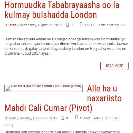
Hormuudka Tababrayaasha oo la
kulmay bulshadda London
H Farah
/ Wednesday, August 23, 2017
0
Article rating: 3.5
13916
Jaamac Maxamuud Aadan oo ku magac dheer(Karaciin) waa hormuudka iyo
horyaalka tababarayaasha orodada dhexe iyo kuwa dheer ee aduunka. Jaamac
oo ka soo qayb galay tartankii lagu qabtay London ee Horyaalka Aduunka ee
Ciyaaraha Fudud 2017, ayaa...
READ MORE
Alle ha u
naxariisto
Mahdi Cali Cumar (Pivot)
H Farah
/ Tuesday, August 22, 2017
0
Article rating: No
13469
rating
Dhamaan Bah weynta Isboorti, gaar ahaan Kubadda Kolayga Waxay tacsi u