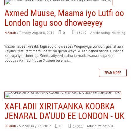
Axmed Muuse, Maama iyo Lutfi oo
London lagu soo dhoweeyey
H Farah
/ Tuesday, August 8, 2017
0
Article rating: No rating
13949
Waxaa habeenkii sabti lagu soo dhoweeyey Woqooyiga London, gaar ahaan
Rayaan Resturant marti Sharaf iyo qiimo weyn ku leh bahda bahda Kubadda
Kolayga iyo Isboortiga Soomaaliyeed, dalka Jarmalka waxaa naga soo
booqday Axmed Muuse Xuseen oo ahaa...
READ MORE
XAFLADII XIRITAANKA KOOBKA
JENARAL DA'UUD EE LONDON - UK
H Farah
/ Sunday, July 23, 2017
0
Article rating: 5.0
14311