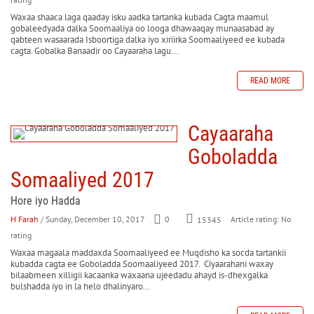
Waxaa shaaca laga qaaday isku aadka tartanka kubada Cagta maamul
gobaleedyada dalka Soomaaliya oo looga dhawaaqay munaasabad ay
qabteen wasaarada Isboortiga dalka iyo xiriirka Soomaaliyeed ee kubada
cagta. Gobalka Banaadir oo Cayaaraha lagu...
READ MORE
Cayaaraha
Goboladda
Somaaliyed 2017
Hore iyo Hadda
H Farah
/ Sunday, December 10, 2017
0
Article rating: No
15345
rating
Waxaa magaala maddaxda Soomaaliyeed ee Muqdisho ka socda tartankii
kubadda cagta ee Goboladda Soomaaliyeed 2017. Ciyaarahani waxay
bilaabmeen xilligii kacaanka waxaana ujeedadu ahayd is-dhexgalka
bulshadda iyo in la helo dhalinyaro...