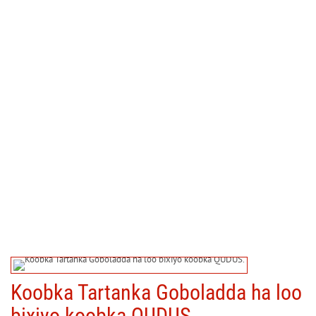
Koobka Tartanka Goboladda ha loo
bixiyo koobka QUDUS.