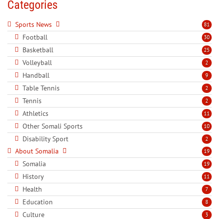
Categories
Sports News
81
Football
30
Basketball
25
Volleyball
2
Handball
9
Table Tennis
2
Tennis
2
Athletics
11
Other Somali Sports
10
Disability Sport
2
About Somalia
19
Somalia
19
History
11
Health
7
Education
8
Culture
3