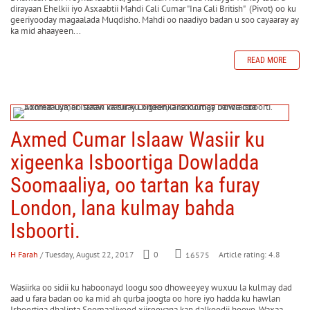
dirayaan Ehelkii iyo Asxaabtii Mahdi Cali Cumar "Ina Cali British" (Pivot) oo ku
geeriyooday magaalada Muqdisho. Mahdi oo naadiyo badan u soo cayaaray ay
ka mid ahaayeen...
READ MORE
Axmed Cumar Islaaw Wasiir ku
xigeenka Isboortiga Dowladda
Soomaaliya, oo tartan ka furay
London, lana kulmay bahda
Isboorti.
H Farah
/ Tuesday, August 22, 2017
0
Article rating: 4.8
16575
Wasiirka oo sidii ku haboonayd loogu soo dhoweeyey wuxuu la kulmay dad
aad u fara badan oo ka mid ah qurba joogta oo hore iyo hadda ku hawlan
Isboortiga dhalinta Soomaaliyeed xiiseeyana kan dalkoodii hooyo. Waxaa