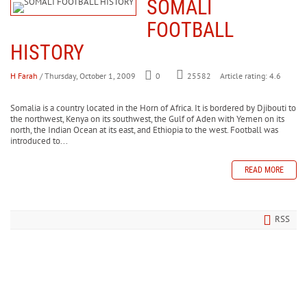
SOMALI
FOOTBALL
HISTORY
H Farah
/ Thursday, October 1, 2009
0
Article rating: 4.6
25582
Somalia is a country located in the Horn of Africa. It is bordered by Djibouti to
the northwest, Kenya on its southwest, the Gulf of Aden with Yemen on its
north, the Indian Ocean at its east, and Ethiopia to the west. Football was
introduced to...
READ MORE
RSS