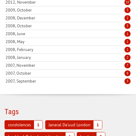
2012, November
10
2009, October
3
2008, December
2
2008, October
5
2008, June
1
2008, May
1
2008, February
1
2008, January
2
2007, November
7
2007, October
8
2007, September
3
Tags
condolences
1
Janaral Da'uud London
1