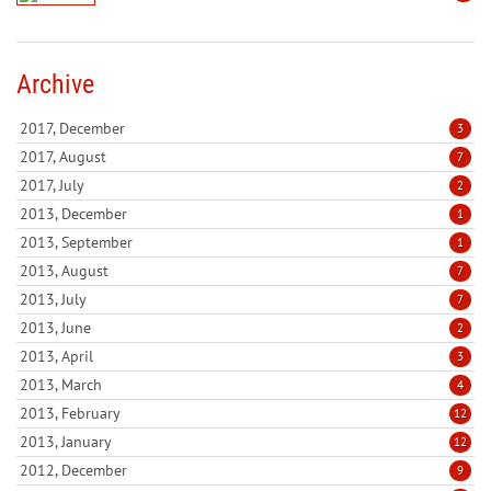
Archive
2017, December
3
2017, August
7
2017, July
2
2013, December
1
2013, September
1
2013, August
7
2013, July
7
2013, June
2
2013, April
3
2013, March
4
2013, February
12
2013, January
12
2012, December
9