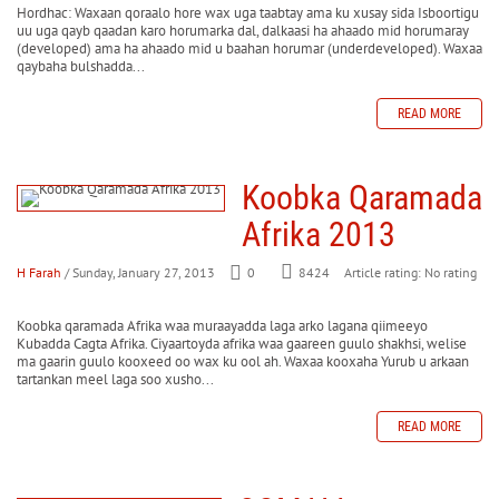
Hordhac: Waxaan qoraalo hore wax uga taabtay ama ku xusay sida Isboortigu
uu uga qayb qaadan karo horumarka dal, dalkaasi ha ahaado mid horumaray
(developed) ama ha ahaado mid u baahan horumar (underdeveloped). Waxaa
qaybaha bulshadda...
READ MORE
Koobka Qaramada
Afrika 2013
H Farah
/ Sunday, January 27, 2013
0
8424
Article rating: No rating
Koobka qaramada Afrika waa muraayadda laga arko lagana qiimeeyo
Kubadda Cagta Afrika. Ciyaartoyda afrika waa gaareen guulo shakhsi, welise
ma gaarin guulo kooxeed oo wax ku ool ah. Waxaa kooxaha Yurub u arkaan
tartankan meel laga soo xusho...
READ MORE