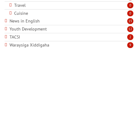
Travel
0
Cuisine
0
News in English
15
Youth Development
12
TACSI
2
Waraysiga Xiddigaha
9