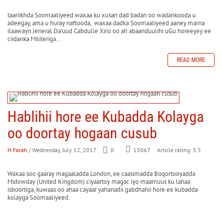
taariikhda Soomaaliyeed waxaa ku xusan dad badan oo wadankooda u
adeegay, ama u huray naftooda, waxaa dadka Soomaaliyeed aaney marna
ilaawayn Jeneral Da'uud Cabdulle Xirsi oo ah abaanduulihi uGu horeeyey ee
ciidanka Militeriga...
READ MORE
Hablihii hore ee Kubadda Kolayga
oo doortay hogaan cusub
H Farah
/ Wednesday, July 12, 2017
0
Article rating: 3.5
15067
Waxaa soo gaaray magaaladda London, ee caasimadda Boqortooyadda
Midowday (United Kingdom) ciyaartoy magac iyo maamuus ku lahaa
isboortiga, kuwaas oo ahaa cayaar yahanadii gabdhahii hore ee kubadda
kolayga Soomaaliyeed.