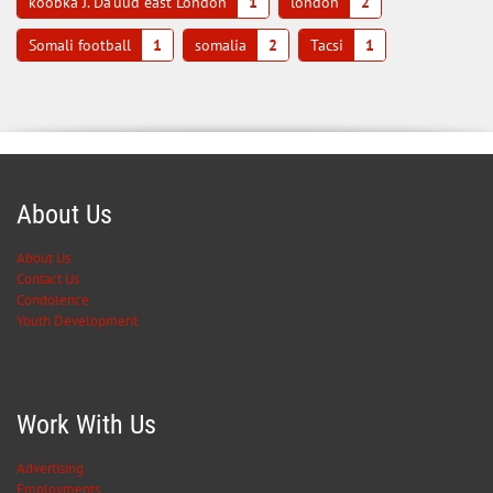
koobka J. Da'uud east London
1
london
2
Somali football
1
somalia
2
Tacsi
1
About Us
About Us
Contact Us
Condolence
Youth Development
Work With Us
Advertising
Employments