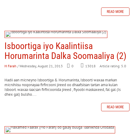
READ MORE
Isboortiga iyo Kaalintiisa
Horumarinta Dalka Soomaaliya (2)
H Farah
/ Wednesday, August 21, 2013
0
Article rating: 5.0
13018
Hadii aan micneyno Isboortiga & Horumarinta, Isboorti waxaa markan
micnihiisu noqonayaa firfircooni jireed oo dhaafsiisan tartan ama kulan
Isboort. waxaa raacsan firfircoonida jireed , fiyoobi maskaxeed, fal gal (Is
dhex gal) bulsho....
READ MORE