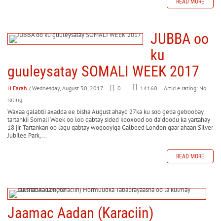
READ MORE
JUBBA oo
ku
guuleysatay SOMALI WEEK 2017
H Farah
/ Wednesday, August 30, 2017
0
Article rating: No
14160
rating
Waxaa galabtii axadda ee bisha August ahayd 27ka ku soo geba geboobay
tartankii Somali Week oo loo qabtay sided kooxood oo da’doodu ka yartahay
18 jir. Tartankan oo lagu qabtay woqooyiga Galbeed London gaar ahaan Silver
Jubilee Park,...
READ MORE
Jaamac Aadan (Karaciin)