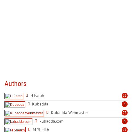
Authors
H Farah
16
Kubadda
3
Kubadda Webmaster
77
kubadda.com
6
M Sheikh
11