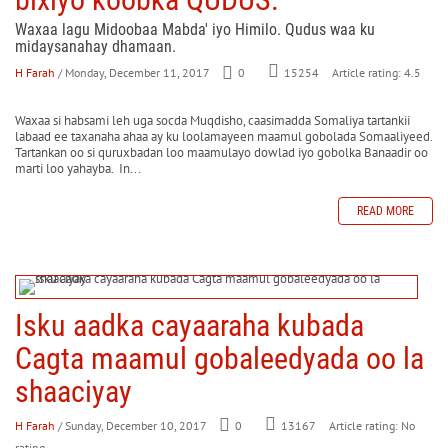
Waxaa lagu Midoobaa Mabda' iyo Himilo. Qudus waa ku
midaysanahay dhamaan.
H Farah
/ Monday, December 11, 2017
0
Article rating: 4.5
15254
Waxaa si habsami leh uga socda Muqdisho, caasimadda Somaliya tartankii
labaad ee taxanaha ahaa ay ku loolamayeen maamul gobolada Somaaliyeed.
Tartankan oo si quruxbadan loo maamulayo dowlad iyo gobolka Banaadir oo
marti loo yahayba. In...
READ MORE
Isku aadka cayaaraha kubada
Cagta maamul gobaleedyada oo la
shaaciyay
H Farah
/ Sunday, December 10, 2017
0
Article rating: No
13167
rating