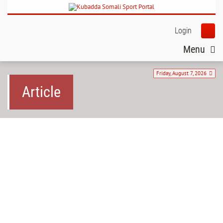
Login
Menu
Friday, August 7, 2026
Article