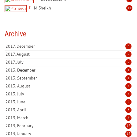
M Sheikh
11
Archive
2017, December
3
2017, August
7
2017, July
2
2013, December
1
2013, September
1
2013, August
7
2013, July
7
2013, June
2
2013, April
3
2013, March
4
2013, February
12
2013, January
12