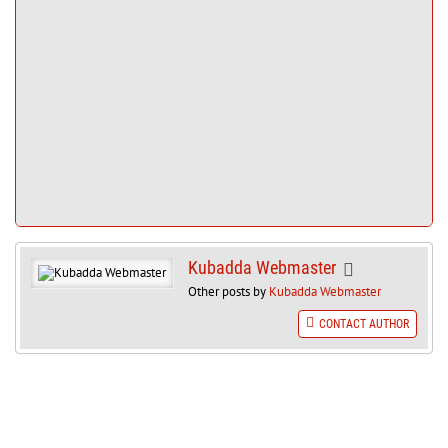
Kubadda Webmaster
Other posts by
Kubadda Webmaster
CONTACT AUTHOR