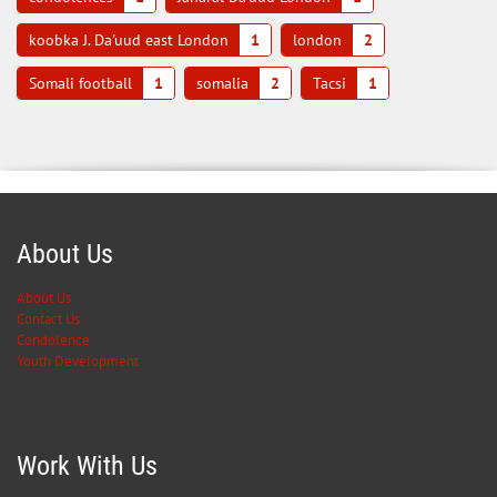
koobka J. Da'uud east London
1
london
2
Somali football
1
somalia
2
Tacsi
1
About Us
About Us
Contact Us
Condolence
Youth Development
Work With Us