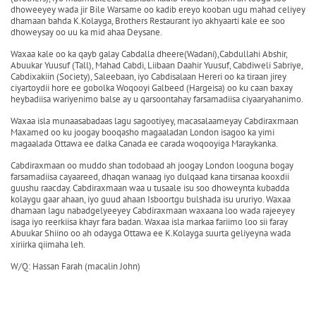
dhoweeyey wada jir Bile Warsame oo kadib ereyo kooban ugu mahad celiyey
dhamaan bahda K.Kolayga, Brothers Restaurant iyo akhyaarti kale ee soo
dhoweysay oo uu ka mid ahaa Deysane.
Waxaa kale oo ka qayb galay Cabdalla dheere(Wadani),Cabdullahi Abshir,
Abuukar Yuusuf (Tall), Mahad Cabdi, Liibaan Daahir Yuusuf, Cabdiweli Sabriye,
Cabdixakiin (Society), Saleebaan, iyo Cabdisalaan Hereri oo ka tiraan jirey
ciyartoydii hore ee gobolka Woqooyi Galbeed (Hargeisa) oo ku caan baxay
heybadiisa wariyenimo balse ay u qarsoontahay farsamadiisa ciyaaryahanimo.
Waxaa isla munaasabadaas lagu sagootiyey, macasalaameyay Cabdiraxmaan
Maxamed oo ku joogay booqasho magaaladan London isagoo ka yimi
magaalada Ottawa ee dalka Canada ee carada woqooyiga Maraykanka.
Cabdiraxmaan oo muddo shan todobaad ah joogay London looguna bogay
farsamadiisa cayaareed, dhaqan wanaag iyo dulqaad kana tirsanaa kooxdii
guushu raacday. Cabdiraxmaan waa u tusaale isu soo dhoweynta kubadda
kolaygu gaar ahaan, iyo guud ahaan Isboortgu bulshada isu ururiyo. Waxaa
dhamaan lagu nabadgelyeeyey Cabdiraxmaan waxaana loo wada rajeeyey
isaga iyo reerkiisa khayr fara badan. Waxaa isla markaa fariimo loo sii faray
Abuukar Shiino oo ah odayga Ottawa ee K.Kolayga suurta geliyeyna wada
xiriirka qiimaha leh.
W/Q: Hassan Farah (macalin John)