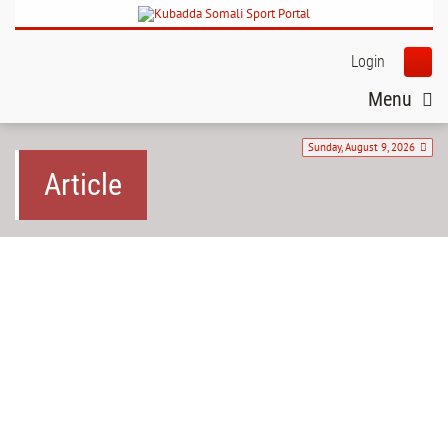
Login
Menu
Sunday, August 9, 2026
Article