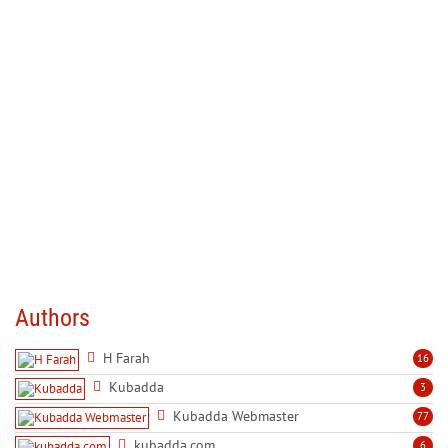
Authors
H Farah
16
Kubadda
3
Kubadda Webmaster
77
kubadda.com
6