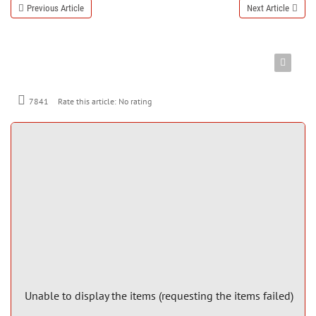
Previous Article
Next Article
7841
Rate this article:
No rating
Unable to display the items (requesting the items failed)