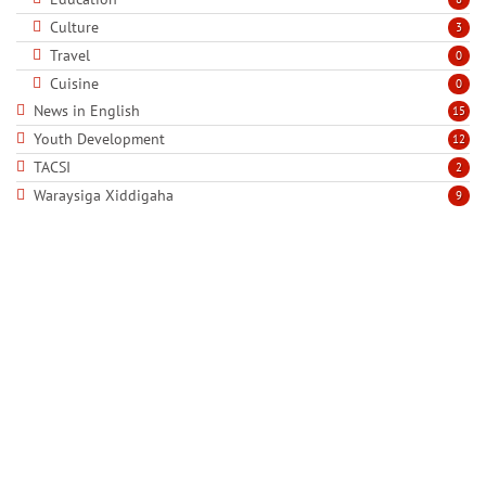
Culture
3
Travel
0
Cuisine
0
News in English
15
Youth Development
12
TACSI
2
Waraysiga Xiddigaha
9