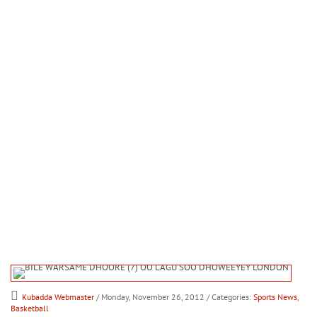
Kubadda Webmaster
/ Monday, November 26, 2012
/ Categories:
Sports News
,
Basketball