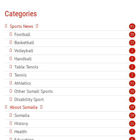
Categories
Sports News
81
Football
30
Basketball
25
Volleyball
2
Handball
9
Table Tennis
2
Tennis
2
Athletics
11
Other Somali Sports
10
Disability Sport
2
About Somalia
19
Somalia
19
History
11
Health
7
Education
8