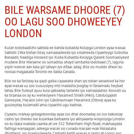
BILE WARSAME DHOORE (7)
OO LAGU SOO DHOWEEYEY
LONDON
Kulan todobaadlihii sabtida ee bahda kubadda Kolayga London ayaa waxaa
Sabtidii 24ka bishan bilay xamaasadeeda iyo xiisaheeda ciyaartoygii Gobolka
Banaadir, Naadiga Horseed iyo Xulka Kubadda Kolayga Qarank Soomaaliyeed
mudane Bile Warsame oo sumadiisu ahayd lambarka todobaad (7), laguna
yiqiin weerar aan kala go’ lahayn iyo difaac adag. Bile oo muddo dheer ku
noolaa magaalada Toronto ee dalka Canada.
Bile oo ka fariistay ka qayb galka cayaaraha shan iyo toban sanadood ka hor
ayaa waxaa uu soo xusuusiyey intii madasha joogtay in farsamadu heybad
tahay. Bile fudeyd ayuu kula qabsaday tartankii iyo xamaasadiisii. Kooxdii uu
ka tirsanaa oo ay ku weheliyeen Maxamed Shiikh (Weli), Cabdulqaadir
Garweyne, Macalin John iyo Cabdiraxmaan Maxamed (Ottwa) ayaa ku
guuleystay kulamadii ama ciyaarihii ugu badnaa.
Ciyaartu markay gebagebowday ayaa loo dhar doorsaday oo loo bakoolay
casho iyo sheeko bar kulankaa barbaarta iyo akhyaaarta woqooyiga London
oo ku taala wadada caanka ah ee 552 Tottenham High Road, makhaayada
fadhiga wanaagsan, adeega wacan oo cunada macaan waa Walaalaha
(Brothers), iyo maamulkeeda. Cashadii kadib waxaa si rasmi ah loogu soo