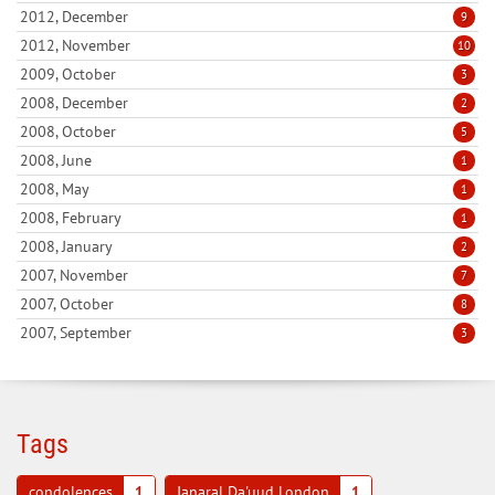
2012, December
9
2012, November
10
2009, October
3
2008, December
2
2008, October
5
2008, June
1
2008, May
1
2008, February
1
2008, January
2
2007, November
7
2007, October
8
2007, September
3
Tags
condolences
1
Janaral Da'uud London
1