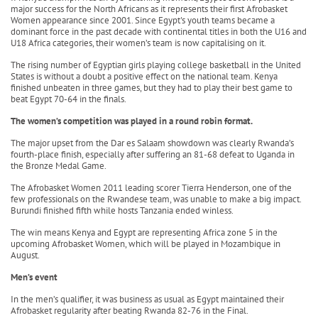
major success for the North Africans as it represents their first Afrobasket
Women appearance since 2001. Since Egypt's youth teams became a
dominant force in the past decade with continental titles in both the U16 and
U18 Africa categories, their women’s team is now capitalising on it.
The rising number of Egyptian girls playing college basketball in the United
States is without a doubt a positive effect on the national team. Kenya
finished unbeaten in three games, but they had to play their best game to
beat Egypt 70-64 in the finals.
The women’s competition was played in a round robin format.
The major upset from the Dar es Salaam showdown was clearly Rwanda’s
fourth-place finish, especially after suffering an 81-68 defeat to Uganda in
the Bronze Medal Game.
The Afrobasket Women 2011 leading scorer Tierra Henderson, one of the
few professionals on the Rwandese team, was unable to make a big impact.
Burundi finished fifth while hosts Tanzania ended winless.
The win means Kenya and Egypt are representing Africa zone 5 in the
upcoming Afrobasket Women, which will be played in Mozambique in
August.
Men’s event
In the men’s qualifier, it was business as usual as Egypt maintained their
Afrobasket regularity after beating Rwanda 82-76 in the Final.