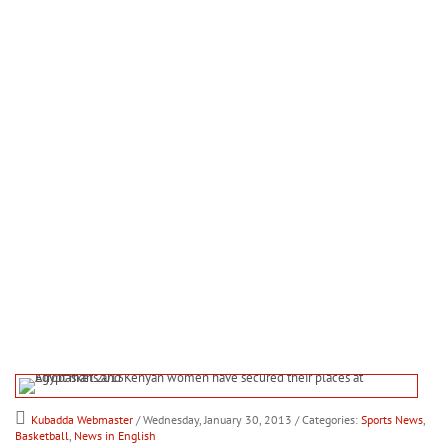
Kubadda Webmaster
/ Wednesday, January 30, 2013
/ Categories:
Sports News
,
Basketball
,
News in English