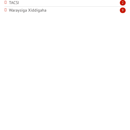
TACSI
2
Waraysiga Xiddigaha
9