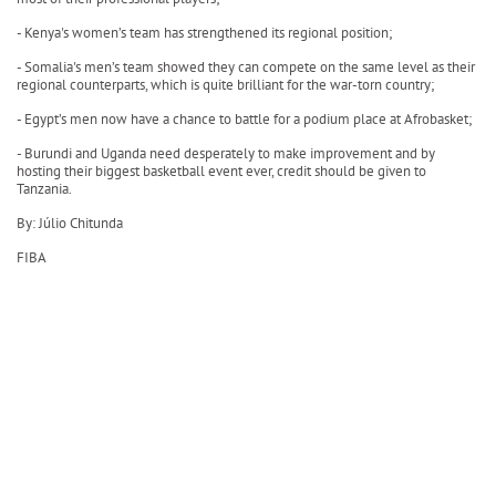
- Kenya's women’s team has strengthened its regional position;
- Somalia's men’s team showed they can compete on the same level as their
regional counterparts, which is quite brilliant for the war-torn country;
- Egypt’s men now have a chance to battle for a podium place at Afrobasket;
- Burundi and Uganda need desperately to make improvement and by
hosting their biggest basketball event ever, credit should be given to
Tanzania.
By: Júlio Chitunda
FIBA