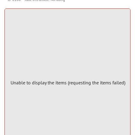
Unable to display the items (requesting the items failed)