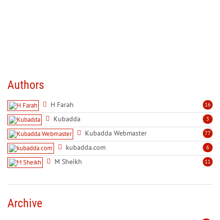
Authors
H Farah
16
Kubadda
3
Kubadda Webmaster
77
kubadda.com
6
M Sheikh
11
Archive