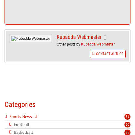
Kubadda Webmaster
Other posts by
Kubadda Webmaster
CONTACT AUTHOR
Categories
Sports News
81
Football
30
Basketball
25