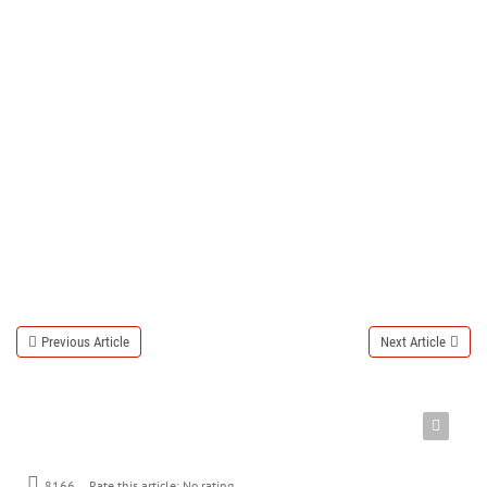
Previous Article
Next Article
8166
Rate this article:
No rating