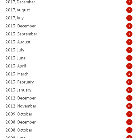
2017, December
3
2017, August
7
2017, July
2
2013, December
1
2013, September
1
2013, August
7
2013, July
7
2013, June
2
2013, April
3
2013, March
4
2013, February
12
2013, January
12
2012, December
9
2012, November
10
2009, October
3
2008, December
2
2008, October
5
2008, June
1