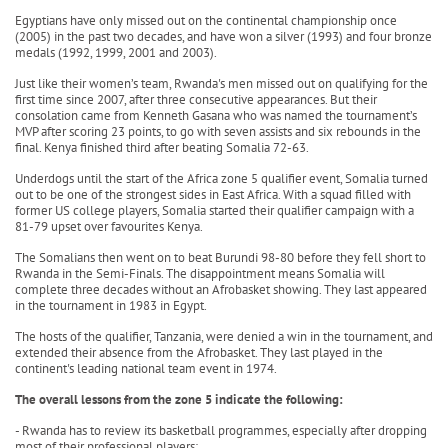
Egyptians have only missed out on the continental championship once
(2005) in the past two decades, and have won a silver (1993) and four bronze
medals (1992, 1999, 2001 and 2003).
Just like their women’s team, Rwanda's men missed out on qualifying for the
first time since 2007, after three consecutive appearances. But their
consolation came from Kenneth Gasana who was named the tournament’s
MVP after scoring 23 points, to go with seven assists and six rebounds in the
final. Kenya finished third after beating Somalia 72-63.
Underdogs until the start of the Africa zone 5 qualifier event, Somalia turned
out to be one of the strongest sides in East Africa. With a squad filled with
former US college players, Somalia started their qualifier campaign with a
81-79 upset over favourites Kenya.
The Somalians then went on to beat Burundi 98-80 before they fell short to
Rwanda in the Semi-Finals. The disappointment means Somalia will
complete three decades without an Afrobasket showing. They last appeared
in the tournament in 1983 in Egypt.
The hosts of the qualifier, Tanzania, were denied a win in the tournament, and
extended their absence from the Afrobasket. They last played in the
continent's leading national team event in 1974.
The overall lessons from the zone 5 indicate the following:
- Rwanda has to review its basketball programmes, especially after dropping
most of their professional players;