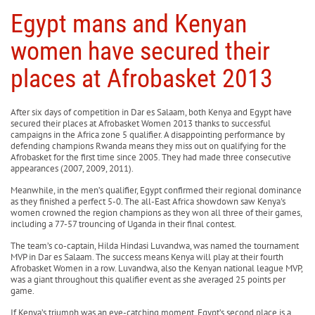
Egypt mans and Kenyan
women have secured their
places at Afrobasket 2013
After six days of competition in Dar es Salaam, both Kenya and Egypt have
secured their places at Afrobasket Women 2013 thanks to successful
campaigns in the Africa zone 5 qualifier. A disappointing performance by
defending champions Rwanda means they miss out on qualifying for the
Afrobasket for the first time since 2005. They had made three consecutive
appearances (2007, 2009, 2011).
Meanwhile, in the men’s qualifier, Egypt confirmed their regional dominance
as they finished a perfect 5-0. The all-East Africa showdown saw Kenya's
women crowned the region champions as they won all three of their games,
including a 77-57 trouncing of Uganda in their final contest.
The team’s co-captain, Hilda Hindasi Luvandwa, was named the tournament
MVP in Dar es Salaam. The success means Kenya will play at their fourth
Afrobasket Women in a row. Luvandwa, also the Kenyan national league MVP,
was a giant throughout this qualifier event as she averaged 25 points per
game.
If Kenya’s triumph was an eye-catching moment, Egypt’s second place is a