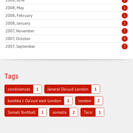
2008, May
1
2008, February
1
2008, January
2
2007, November
7
2007, October
8
2007, September
3
Tags
condolences
1
Janaral Da'uud London
1
koobka J. Da'uud east London
1
london
2
Somali football
1
somalia
2
Tacsi
1