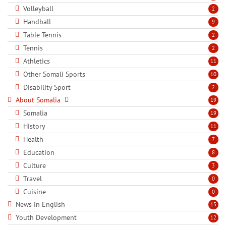
Volleyball
2
Handball
9
Table Tennis
2
Tennis
2
Athletics
11
Other Somali Sports
10
Disability Sport
2
About Somalia
19
Somalia
19
History
11
Health
7
Education
8
Culture
3
Travel
0
Cuisine
0
News in English
15
Youth Development
12