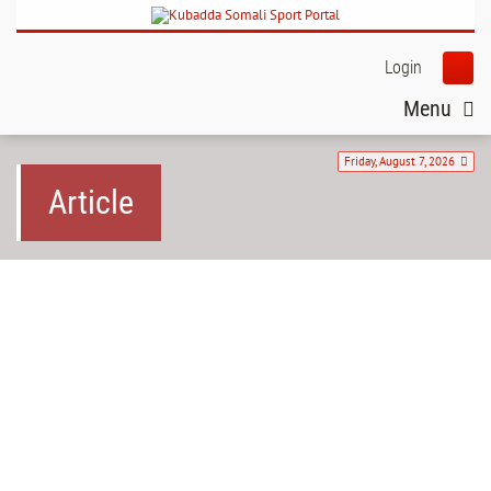
Login
Menu
Friday, August 7, 2026
Article