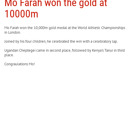
Mo Farah won the gold at
10000m
Mo Farah won the 10,000m gold medal at the World Athletic Championships
in London.
Joined by his four children, he celebrated the win with a celebratory lap.
Ugandan Cheptegei came in second place, followed by Kenya's Tanui in third
place.
Congraulations Mo!