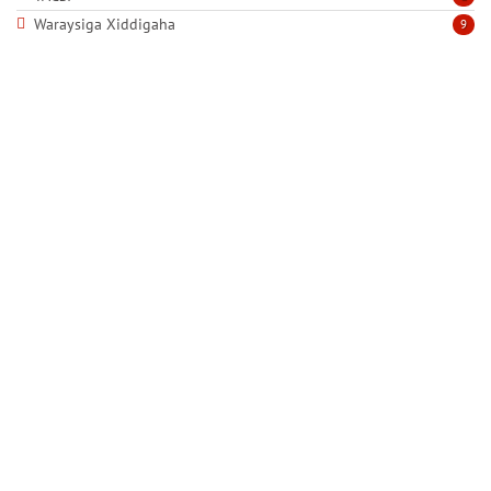
Waraysiga Xiddigaha
9