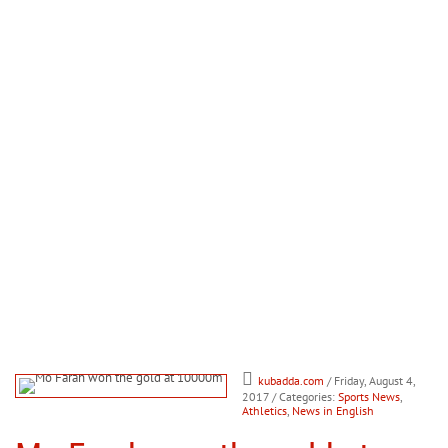
kubadda.com
/ Friday, August 4,
2017
/ Categories:
Sports News
,
Athletics
,
News in English