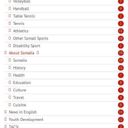
Volleyball
2
Handball
9
Table Tennis
2
Tennis
2
Athletics
11
Other Somali Sports
10
Disability Sport
2
About Somalia
19
Somalia
19
History
11
Health
7
Education
8
Culture
3
Travel
0
Cuisine
0
News in English
15
Youth Development
12
TACSI
2