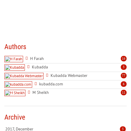
Authors
H Farah
16
Kubadda
3
Kubadda Webmaster
77
kubadda.com
6
M Sheikh
11
Archive
2017, December
3