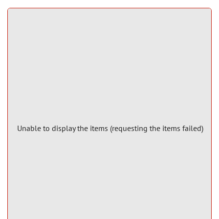
Unable to display the items (requesting the items failed)