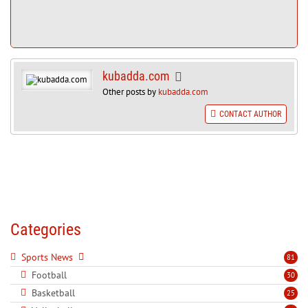
kubadda.com
Other posts by
kubadda.com
CONTACT AUTHOR
Categories
Sports News
81
Football
30
Basketball
25