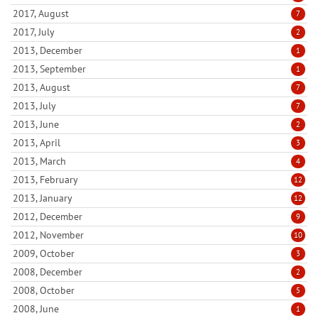
2017, August
7
2017, July
2
2013, December
1
2013, September
1
2013, August
7
2013, July
7
2013, June
2
2013, April
3
2013, March
4
2013, February
12
2013, January
12
2012, December
9
2012, November
10
2009, October
3
2008, December
2
2008, October
5
2008, June
1