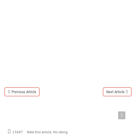
Previous Article
Next Article
Rate this article:
No rating
13687