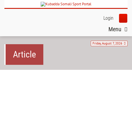
Login
Menu
Friday, August 7, 2026
Article