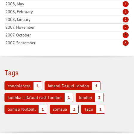
2008, May
1
2008, February
1
2008, January
2
2007, November
7
2007, October
8
2007, September
3
Tags
condolences
1
Janaral Da'uud London
1
koobka J. Da'uud east London
1
london
2
Somali football
1
somalia
2
Tacsi
1