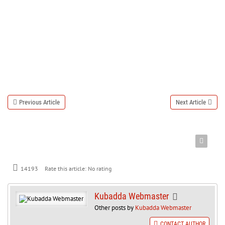
Previous Article
Next Article
Rate this article:
No rating
14193
Kubadda Webmaster
Other posts by
Kubadda Webmaster
CONTACT AUTHOR