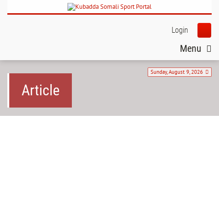
Login
Menu
Sunday, August 9, 2026
Article