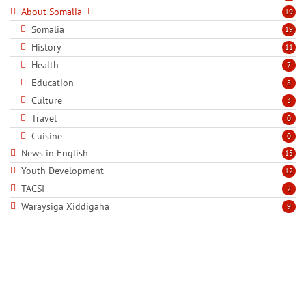
About Somalia
19
Somalia
19
History
11
Health
7
Education
8
Culture
3
Travel
0
Cuisine
0
News in English
15
Youth Development
12
TACSI
2
Waraysiga Xiddigaha
9