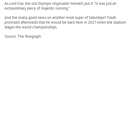
As Lord Coe, the old Olympic ringmaster himself, put it: “It was just an
extraordinary piece of majestic running.”
And the really good news on another most super of Saturdays? Farah
promised afterwards that he would be back here in 2017 when the stadium
stages the world championships.
Source: The Telegraph