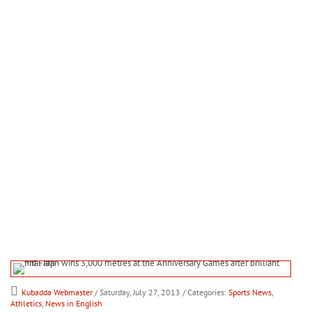
Kubadda Webmaster
/ Saturday, July 27, 2013
/ Categories:
Sports News
,
Athletics
,
News in English