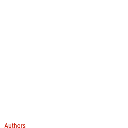
Authors