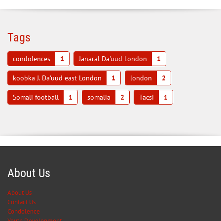
Tags
condolences
1
Janaral Da'uud London
1
koobka J. Da'uud east London
1
london
2
Somali football
1
somalia
2
Tacsi
1
About Us
About Us
Contact Us
Condolence
Youth Development