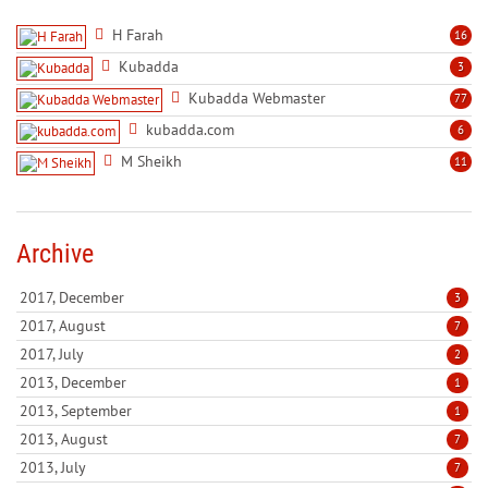
H Farah
16
Kubadda
3
Kubadda Webmaster
77
kubadda.com
6
M Sheikh
11
Archive
2017, December
3
2017, August
7
2017, July
2
2013, December
1
2013, September
1
2013, August
7
2013, July
7