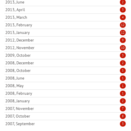
2013, June
2
2013, April
3
2013, March
4
2013, February
12
2013, January
12
2012, December
9
2012, November
10
2009, October
3
2008, December
2
2008, October
5
2008, June
1
2008, May
1
2008, February
1
2008, January
2
2007, November
7
2007, October
8
2007, September
3