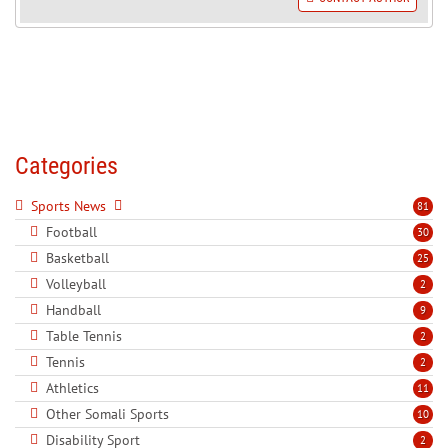
Categories
Sports News
81
Football
30
Basketball
25
Volleyball
2
Handball
9
Table Tennis
2
Tennis
2
Athletics
11
Other Somali Sports
10
Disability Sport
2