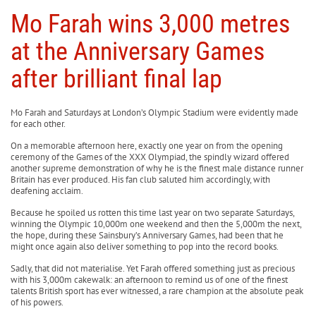
Mo Farah wins 3,000 metres
at the Anniversary Games
after brilliant final lap
Mo Farah and Saturdays at London’s Olympic Stadium were evidently made
for each other.
On a memorable afternoon here, exactly one year on from the opening
ceremony of the Games of the XXX Olympiad, the spindly wizard offered
another supreme demonstration of why he is the finest male distance runner
Britain has ever produced. His fan club saluted him accordingly, with
deafening acclaim.
Because he spoiled us rotten this time last year on two separate Saturdays,
winning the Olympic 10,000m one weekend and then the 5,000m the next,
the hope, during these Sainsbury’s Anniversary Games, had been that he
might once again also deliver something to pop into the record books.
Sadly, that did not materialise. Yet Farah offered something just as precious
with his 3,000m cakewalk: an afternoon to remind us of one of the finest
talents British sport has ever witnessed, a rare champion at the absolute peak
of his powers.