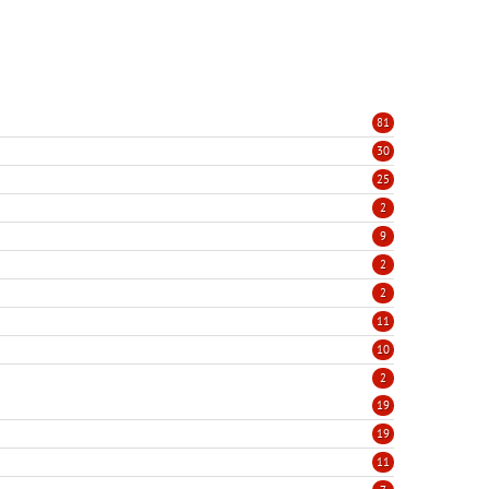
81
30
25
2
9
2
2
11
10
2
19
19
11