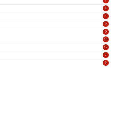
7
8
3
0
0
15
12
2
9