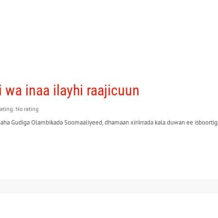
hi wa inaa ilayhi raajicuun
rating: No rating
a Gudiga Olambikada Soomaaliyeed, dhamaan xiriirrada kala duwan ee isboortiga