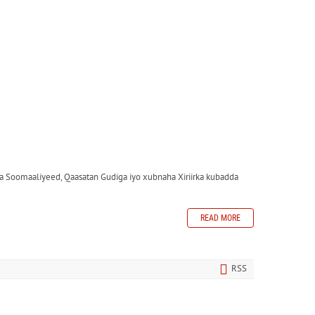
 Soomaaliyeed, Qaasatan Gudiga iyo xubnaha Xiriirka kubadda
READ MORE
RSS