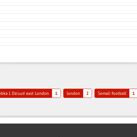
bka J. Da'uud east London
1
london
2
Somali football
1