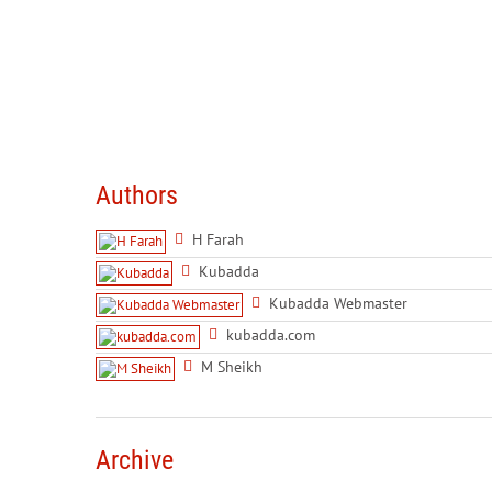
Authors
H Farah
Kubadda
Kubadda Webmaster
kubadda.com
M Sheikh
Archive