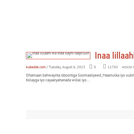
Inaa lillaa
kubadda.com
/ Tuesday, August 6, 2013
0
Article 
11765
Dhamaan bahwaynta isboortiga Soomaaliyeed, Maamulka iyo xubnah
Kolayga iyo cayaaryahanada wiilal iyo...