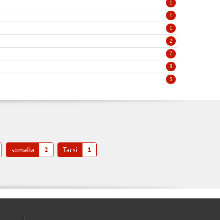
1
1
1
2
7
8
3
somalia
2
Tacsi
1