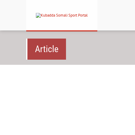
Article