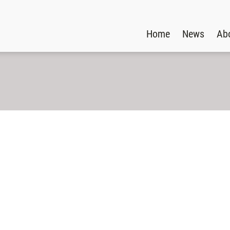
Home
News
Ab