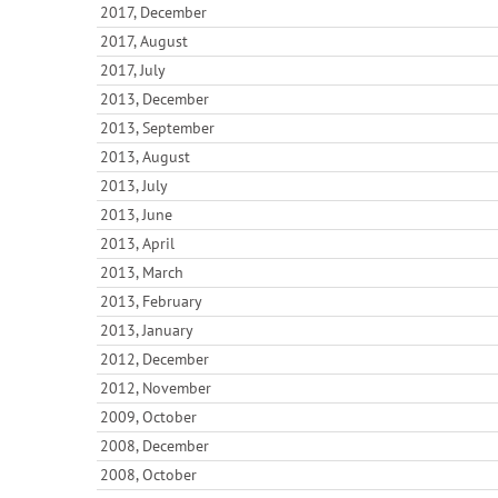
2017, December
2017, August
2017, July
2013, December
2013, September
2013, August
2013, July
2013, June
2013, April
2013, March
2013, February
2013, January
2012, December
2012, November
2009, October
2008, December
2008, October