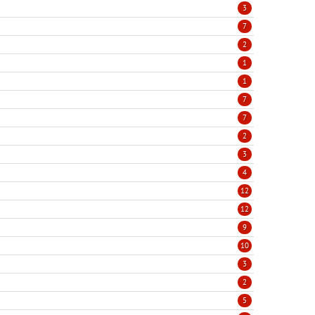
3
7
2
1
1
7
7
2
3
4
12
12
9
10
3
2
5