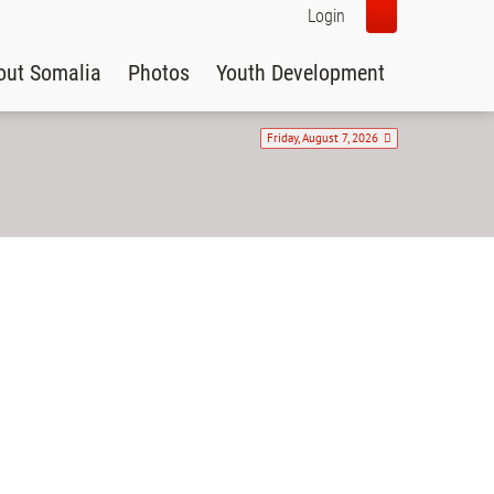
Login
out Somalia
Photos
Youth Development
Friday, August 7, 2026