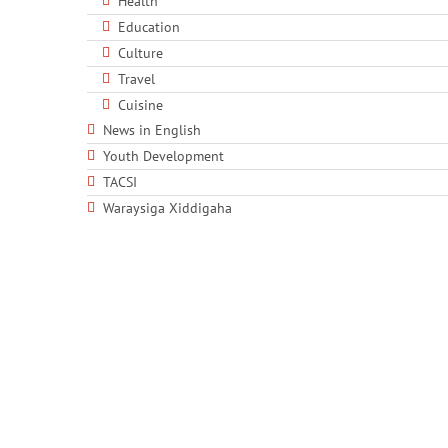
Health
Education
Culture
Travel
Cuisine
News in English
Youth Development
TACSI
Waraysiga Xiddigaha