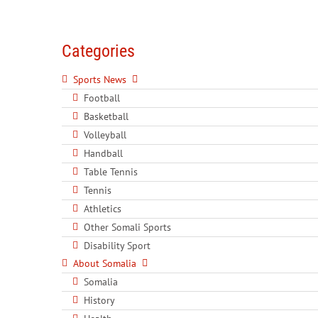
Categories
Sports News
Football
Basketball
Volleyball
Handball
Table Tennis
Tennis
Athletics
Other Somali Sports
Disability Sport
About Somalia
Somalia
History