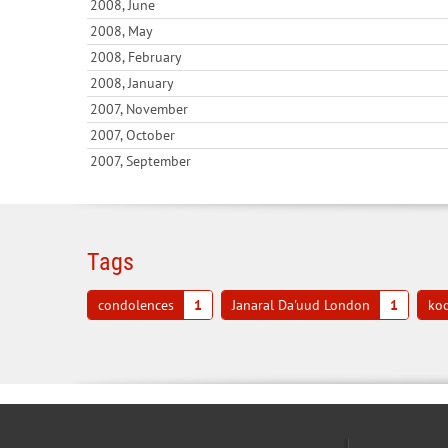
2008, June
2008, May
2008, February
2008, January
2007, November
2007, October
2007, September
Tags
condolences
1
Janaral Da'uud London
1
koo